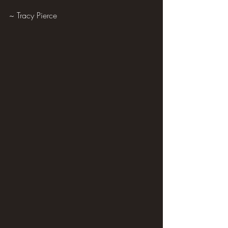
~ Tracy Pierce