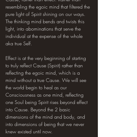
resembling the egoic mind that filtered the 
pure light of Spirit shining on our ways. 
The thinking mind bends and twists this 
light, into abominations that serve the 
individual at the expense of the whole 
aka true Self.
Effect is at the very beginning of starting 
to truly reflect Cause (Spirit) rather than 
reflecting the egoic mind, which is a 
mind without a true Cause. We will see 
the world begin to heal as our 
Consciousness as one mind, reflecting 
one Soul being Spirit rises beyond effect 
into Cause. Beyond the 2 basic 
dimensions of the mind and body, and 
into dimensions of being that we never 
knew existed until now.