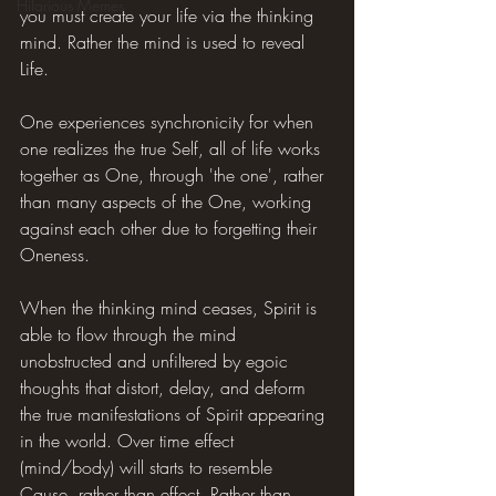
Hilarious Memes
you must create your life via the thinking 
mind. Rather the mind is used to reveal 
Life.
One experiences synchronicity for when 
one realizes the true Self, all of life works 
together as One, through 'the one', rather 
than many aspects of the One, working 
against each other due to forgetting their 
Oneness.
When the thinking mind ceases, Spirit is 
able to flow through the mind 
unobstructed and unfiltered by egoic 
thoughts that distort, delay, and deform 
the true manifestations of Spirit appearing 
in the world. Over time effect 
(mind/body) will starts to resemble 
Cause, rather than effect. Rather than 