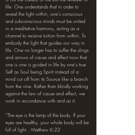
life. One understands that in order to 
reveal the light within, one's conscious 
and subconscious minds must be united 
in a meditative harmony, acting as a 
channel to receive tuition from within. To 
embody the light that guides our way in 
life. One no longer has to suffer the slings 
and arrows of cause and effect now that 
one is one is guided in life by one's true 
Self as Soul being Spirit instead of a 
mind cut off from its Source like a branch 
from the vine. Rather than blindly working 
against the law of cause and effect, we 
work in accordance with and as it.
“The eye is the lamp of the body. If your 
eyes are healthy, your whole body will be 
full of light. - Matthew 6:22