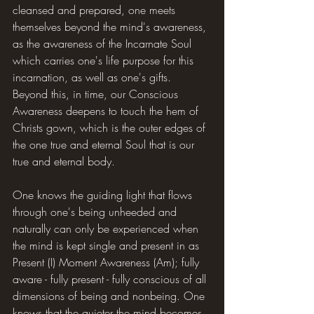
cleansed and prepared, one meets 
themselves beyond the mind's awareness, 
as the awareness of the Incarnate Soul 
which carries one's life purpose for this 
incarnation, as well as one's gifts. 
Beyond this, in time, our Conscious 
Awareness deepens to touch the hem of 
Christs gown, which is the outer edges of 
the one true and eternal Soul that is our 
true and eternal body.
One knows the guiding light that flows 
through one's being unheeded and 
naturally can only be experienced when 
the mind is kept single and present in as 
Present (I) Moment Awareness (Am); fully 
aware - fully present - fully conscious of all 
dimensions of being and nonbeing. One 
knows that the quieter the mind becomes 