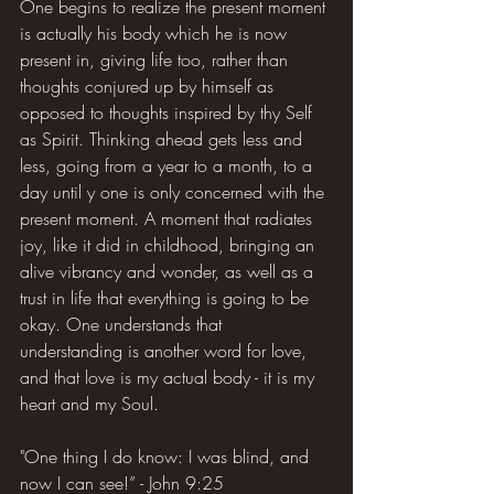
One begins to realize the present moment 
is actually his body which he is now 
present in, giving life too, rather than 
thoughts conjured up by himself as 
opposed to thoughts inspired by thy Self 
as Spirit. Thinking ahead gets less and 
less, going from a year to a month, to a 
day until y one is only concerned with the 
present moment. A moment that radiates 
joy, like it did in childhood, bringing an 
alive vibrancy and wonder, as well as a 
trust in life that everything is going to be 
okay. One understands that 
understanding is another word for love, 
and that love is my actual body - it is my 
heart and my Soul.
"One thing I do know: I was blind, and 
now I can see!” - John 9:25