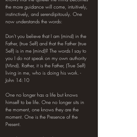
the more guidance will come, intuitively, 
instinctively, and serendipitously. One 
now understands the words:
Don’t you believe that I am (mind) in the 
Father, (true Self) and that the Father (true 
Self) is in me (mind)? The words I say to 
you I do not speak on my own authority 
(Mind). Rather, it is the Father, (True Self) 
living in me, who is doing his work. - 
John 14:10
One no longer has a life but knows 
himself to be life. One no longer sits in 
the moment, one knows they are the 
moment. One is the Presence of the 
Present.