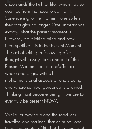
Hilarious Memes
understands the truth of life, which has set 
you free from the need to control it. 
Surrendering to the moment, one suffers 
their thoughts no longer. One understands 
exactly what the present moment is. 
Likewise, the thinking mind and how 
incompatible it is to the Present Moment. 
The act of taking or following after 
thought will always take one out of the 
Present Moment - out of one's Temple 
where one aligns with all 
multidimensional aspects of one's being 
and where spiritual guidance is attained. 
Thinking must become being if we are to 
ever truly be present NOW.
While journeying along the road less 
travelled one realizes, that as mind, one 
is not the creator of life but the revealer of 