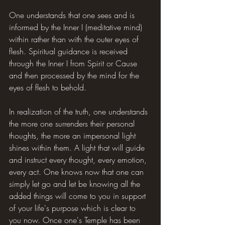
One understands that one sees and is 
informed by the Inner I (meditative mind) 
within rather than with the outer eyes of 
flesh. Spiritual guidance is received 
through the Inner I from Spirit or Cause 
and then processed by the mind for the 
eyes of flesh to behold.
In realization of the truth, one understands 
the more one surrenders their personal 
thoughts, the more an impersonal light 
shines within them. A light that will guide 
and instruct every thought, every emotion, 
every act. One knows now that one can 
simply let go and let be knowing all the 
added things will come to you in support 
of your life's purpose which is clear to 
you now. Once one's Temple has been 