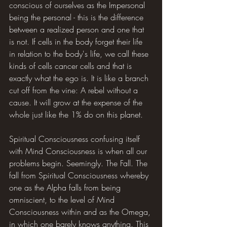
conscious of ourselves as the Impersonal 
being the personal - this is the difference 
between a realized person and one that 
is not. If cells in the body forget their life 
in relation to the body's life, we call these 
kinds of cells cancer cells and that is 
exactly what the ego is. It is like a branch 
cut off from the vine: A rebel without a 
cause. It will grow at the expense of the 
whole just like the 1% do on this planet.
Spiritual Consciousness confusing itself 
with Mind Consciousness is when all our 
problems begin. Seemingly. The Fall. The 
fall from Spiritual Consciousness whereby 
one as the Alpha falls from being 
omniscient, to the level of Mind 
Consciousness within and as the Omega, 
in which one barely knows anything. This 