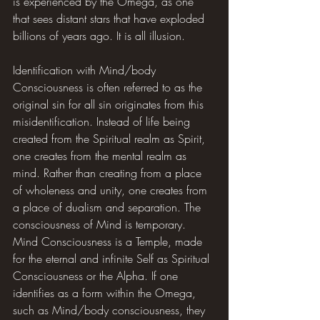
is experienced by the Omega, as one 
that sees distant stars that have exploded 
billions of years ago. It is all illusion.
Identification with Mind/body 
Consciousness is often referred to as the 
original sin for all sin originates from this 
misidentification. Instead of life being 
created from the Spiritual realm as Spirit, 
one creates from the mental realm as 
mind. Rather than creating from a place 
of wholeness and unity, one creates from 
a place of dualism and separation. The 
consciousness of Mind is temporary. 
Mind Consciousness is a Temple, made 
for the eternal and infinite Self as Spiritual 
Consciousness or the Alpha. If one 
identifies as a form within the Omega, 
such as Mind/body consciousness, they 