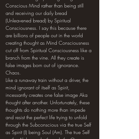
Conscious Mind rather than being still 
and receiving our daily bread 
(Unleavened bread) by Spiritual 
Consciousness. I say this because there 
are billions of people out in the world 
creating thought as Mind Consciousness 
cut off from Spiritual Consciousness like a 
branch from the vine. All they create is 
false images born out of ignorance. 
Chaos.
Like a runaway train without a driver, the 
mind ignorant of itself as Spirit, 
incessantly creates one false image Aka 
thought after another. Unfortunately, these 
thoughts do nothing more than impede 
and resist the perfect life trying to unfold 
through the Subconscious via the true Self 
as Spirit (I) being Soul (Am). The true Self 