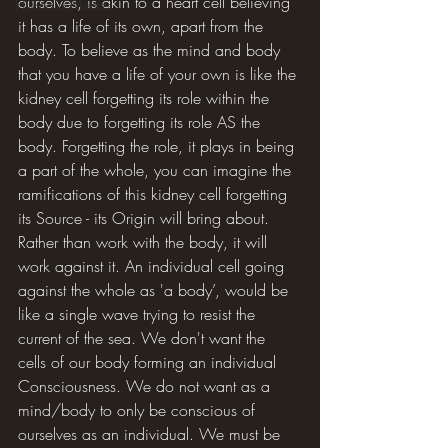
ourselves, is akin to a heart cell believing 
Hilarious Memes
it has a life of its own, apart from the 
body. To believe as the mind and body 
that you have a life of your own is like the 
kidney cell forgetting its role within the 
body due to forgetting its role AS the 
body. Forgetting the role, it plays in being 
a part of the whole, you can imagine the 
ramifications of this kidney cell forgetting 
its Source - its Origin will bring about. 
Rather than work with the body, it will 
work against it. An individual cell going 
against the whole as 'a body’, would be 
like a single wave trying to resist the 
current of the sea. We don't want the 
cells of our body forming an individual 
Consciousness. We do not want as a 
mind/body to only be conscious of 
ourselves as an individual. We must be 