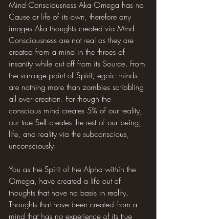
Mind Consciousness Aka Omega has no 
Cause or life of its own, therefore any 
images Aka thoughts created via Mind 
Consciousness are not real as they are 
created from a mind in the throes of 
insanity while cut off from its Source. From 
the vantage point of Spirit, egoic minds 
are nothing more than zombies scribbling 
all over creation. For though the 
conscious mind creates 5% of our reality, 
our true Self creates the rest of our being, 
life, and reality via the subconscious, 
unconsciously.
You as the Spirit of the Alpha within the 
Omega, have created a life out of 
thoughts that have no basis in reality. 
Thoughts that have been created from a 
mind that has no experience of its true 