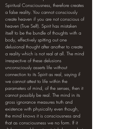
Spiritual Consciousness, therefore creates 
a false reality. You cannot consciously 
create heaven if you are not conscious of 
heaven (True Self). Spirit has mistaken 
itself to be the bundle of thoughts with a 
body, effectively spitting out one 
delusional thought after another to create 
a reality which is not real at all. The mind 
irrespective of these delusions 
unconsciously asserts life without 
connection to its Spirit as real, saying if 
we cannot attest to life within the 
parameters of mind, of the senses, then it 
cannot possibly be real. The mind in its 
gross ignorance measures truth and 
existence with physicality even though, 
the mind knows it is consciousness and 
that as consciousness we no form. If it 