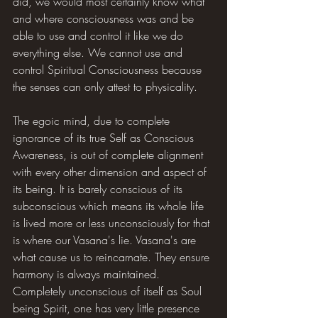
did, we would most certainly know what 
and where consciousness was and be 
able to use and control it like we do 
everything else. We cannot use and 
control Spiritual Consciousness because 
the senses can only attest to physicality.
The egoic mind, due to complete 
ignorance of its true Self as Conscious 
Awareness, is out of complete alignment 
with every other dimension and aspect of 
its being. It is barely conscious of its 
subconscious which means its whole life 
is lived more or less unconsciously for that 
is where our Vasana's lie. Vasana's are 
what cause us to reincarnate. They ensure 
harmony is always maintained. 
Completely unconscious of itself as Soul 
being Spirit, one has very little presence 