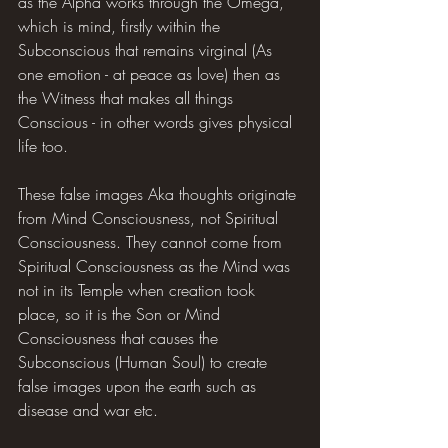
as the Alpha works through the Omega, 
which is mind, firstly within the 
Subconscious that remains virginal (As 
one emotion - at peace as love) then as 
the Witness that makes all things 
Conscious - in other words gives physical 
life too.
These false images Aka thoughts originate 
from Mind Consciousness, not Spiritual 
Consciousness. They cannot come from 
Spiritual Consciousness as the Mind was 
not in its Temple when creation took 
place, so it is the Son or Mind 
Consciousness that causes the 
Subconscious (Human Soul) to create 
false images upon the earth such as 
disease and war etc.