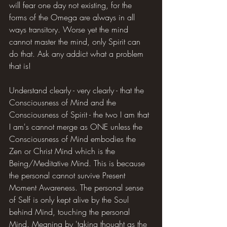
will fear one day not existing, for the 
forms of the Omega are always in all 
ways transitory. Worse yet the mind 
cannot master the mind, only Spirit can 
do that. Ask any addict what a problem 
that is!
Understand clearly - very clearly - that the 
Consciousness of Mind and the 
Consciousness of Spirit - the two I am that 
I am's cannot merge as ONE unless the 
Consciousness of Mind embodies the 
Zen or Christ Mind which is the 
Being/Meditative Mind. This is because 
the personal cannot survive Present 
Moment Awareness. The personal sense 
of Self is only kept alive by the Soul 
behind Mind, touching the personal 
Mind. Meaning by 'taking thought as the 