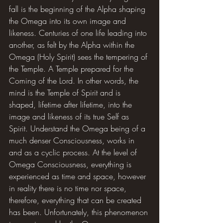
fall is the beginning of the Alpha shaping 
the Omega into its own image and 
likeness. Centuries of one life leading into 
another, as felt by the Alpha within the 
Omega (Holy Spirit) sees the tempering of 
the Temple. A Temple prepared for the 
Coming of the Lord. In other words, the 
mind is the Temple of Spirit and is 
shaped, lifetime after lifetime, into the 
image and likeness of its true Self as 
Spirit. Understand the Omega being of a 
much denser Consciousness, works in 
and as a cyclic process. At the level of 
Omega Consciousness, everything is 
experienced as time and space, however 
in reality there is no time nor space, 
therefore, everything that can be created 
has been. Unfortunately, this phenomenon 