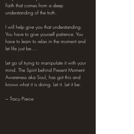
Faith that comes from a deep 
understanding of the truth.
I will help give you that understanding. 
You have to give yourself patience. You 
have to learn to relax in the moment and 
let life just be....
Let go of trying to manipulate it with your 
mind. The Spirit behind Present Moment 
Awareness aka Soul, has got this and 
knows what it is doing. Let it. Let it be.
~ Tracy Pierce