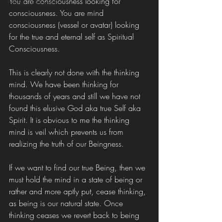
You are consciousness looking for 
Hilarious Memes
consciousness. You are mind 
consciousness (vessel or avatar) looking 
for the true and eternal self as Spiritual 
Consciousness.
This is clearly not done with the thinking 
mind. We have been thinking for 
thousands of years and still we have not 
found this elusive God aka true Self aka 
Spirit. It is obvious to me the thinking 
mind is veil which prevents us from 
realizing the truth of our Beingness.
If we want to find our true Being, then we 
must hold the mind in a state of being or 
rather and more aptly put, cease thinking, 
as being is our natural state. Once 
thinking ceases we revert back to being 