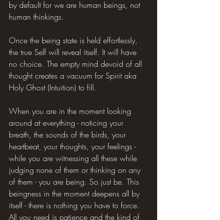
by default for we are human beings, not 
human thinkings.
Once the being state is held effortlessly, 
the true Self will reveal itself. It will have 
no choice. The empty mind devoid of all 
thought creates a vacuum for Spirit aka 
Holy Ghost (Intuition) to fill.
When you are in the moment looking 
around at everything - noticing your 
breath, the sounds of the birds, your 
heartbeat, your thoughts, your feelings - 
while you are witnessing all these while 
judging none of them or thinking on any 
of them - you are being. So just be. This 
beingness in the moment deepens all by 
itself - there is nothing you have to force. 
All you need is patience and the kind of 