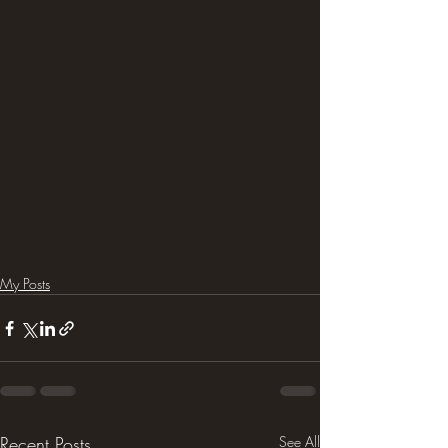
My Posts
Recent Posts
See All