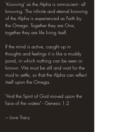
Hilarious Memes
'Knowing' as the Alpha is omniscient - all 
knowing. The infinite and eternal knowing 
of the Alpha is experienced as Faith by 
the Omega. Together they are One, 
together they are life living itself.
If the mind is active, caught up in 
thoughts and feelings it is like a muddy 
pond, in which nothing can be seen or 
known. We must be still and wait for the 
mud to settle, so that the Alpha can reflect 
itself upon the Omega.
"And the Spirit of God moved upon the 
face of the waters" - Genesis 1:2
~ Love Tracy