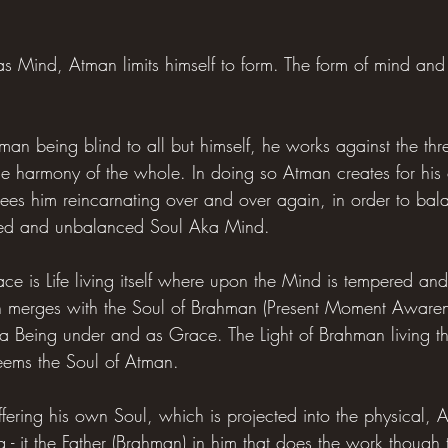
as Mind, Atman limits himself to form. The form of mind and
man being blind to all but himself, he works against the th
the harmony of the whole. In doing so Atman creates for his
sees him reincarnating over and over again, in order to ba
ted and unbalanced Soul Aka Mind.
ce is Life living itself where upon the Mind is tempered an
n merges with the Soul of Brahman (Present Moment Awarenes
a Being under and as Grace. The Light of Brahman living t
eems the Soul of Atman.
ffering his own Soul, which is projected into the physical, 
ng - it the Father (Brahman) in him that does the work though 