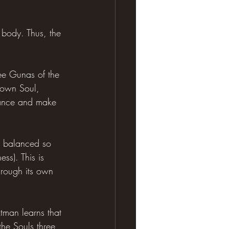
 body. Thus, the 
ree Gunas of the 
 own Soul, 
lance and make 
d balanced so 
s). This is 
hrough its own 
Atman learns that 
the Souls three 