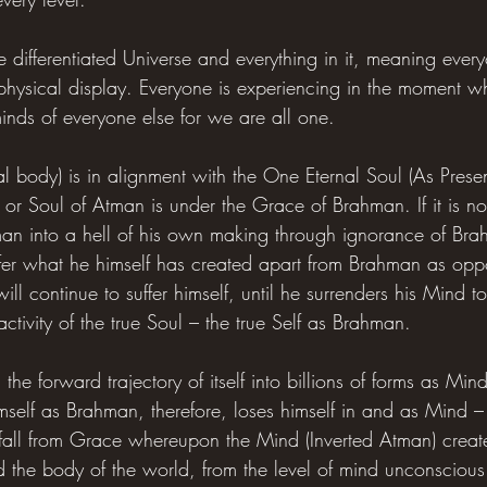
 differentiated Universe and everything in it, meaning ever
hysical display. Everyone is experiencing in the moment wh
minds of everyone else for we are all one.
al body) is in alignment with the One Eternal Soul (As Pres
or Soul of Atman is under the Grace of Brahman. If it is no
man into a hell of his own making through ignorance of Brah
ffer what he himself has created apart from Brahman as opp
ll continue to suffer himself, until he surrenders his Mind to
tivity of the true Soul – the true Self as Brahman.
h the forward trajectory of itself into billions of forms as 
himself as Brahman, therefore, loses himself in and as Mind 
e fall from Grace whereupon the Mind (Inverted Atman) create
the body of the world, from the level of mind unconscious o