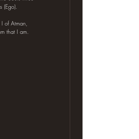
s (Ego).
l I of Atman, 
m that I am.