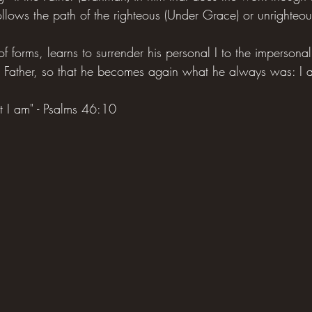
llows the path of the righteous (Under Grace) or unrighteou
 of forms, learns to surrender his personal I to the impersona
 Father, so that he becomes again what he always was: I a
at I am" - Psalms 46:10