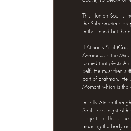
This Human Soul is the
the Subconscious on p
in their mind but the 
If Atman's Soul (Caus
Awareness), the Mind 
formed that pivots At
Self. He must then su
part of Brahman. He wi
Moment which is the ac
Initially Atman throug
Soul, loses sight of 
projection. This is th
meaning the body and 