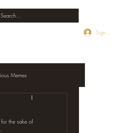
Sign Up
rious Memes
or the sake of 
.