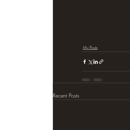
My Posts
Recent Posts