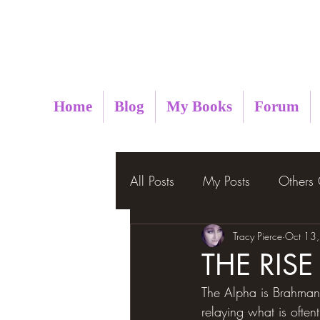
Metaphysical Insight
Home
Blog
My Books
Forum
All Posts
My Posts
Others
Tracy Pierce
Oct 13
THE RIS
The Alpha is Brahman,
relaying what is often