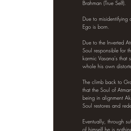
Brahman (True Self).
Due to misidentifying 
Ego is born.
Due to the Inverted At
Soul responsible for 
karmic Vasana's that 
whole his own distor
The climb back to Gra
that the Soul of Atma
being in alignment Ak
Soul restores and red
Eventually, through su
of himself he is nothi