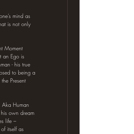
yone’s mind as 
at is not only 
ent Moment 
t an Ego is 
man - his true 
osed to being a 
 the Present 
Mind Aka Human 
– his own dream 
s life – 
f itself as 