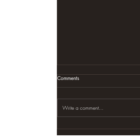
Comments
Write a comment...
ONES NATURAL STATE OF
BEING