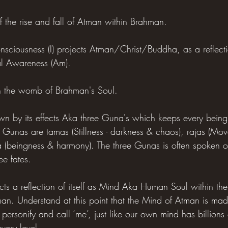
 of the rise and fall of Atman within Brahman.
ciousness (I) projects Atman/Christ/Buddha, as a reflection
ual Awareness (Am).
in the womb of Brahman's Soul.
wn by its effects Aka three Guna's which keeps every bein
 Gunas are tamas (Stillness - darkness & chaos), rajas (Move
a (beingness & harmony). The three Gunas is often spoken o
ee fates.
cts a reflection of itself as Mind Aka Human Soul within th
hman. Understand at this point that the Mind of Atman is mad
 personify and call ‘me’, just like our own mind has billions 
ery level.