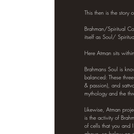
This then is the story
Brahman/Spiritual Cons
itself as Soul/ Spirit
Here Atman sits with
Brahmans Soul is kno
balanced: These three
& passion), and sattv
mythology and the thr
Likewise, Atman proje
is the activity of Bra
of cells that you and I
above, so below on ev