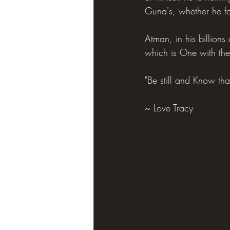
Guna's, whether he fo
Atman, in his billions
which is One with the
"Be still and Know th
~ Love Tracy