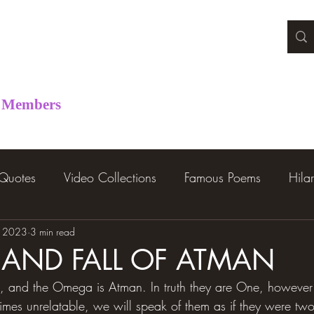
Members
 Quotes
Video Collections
Famous Poems
Hila
, 2023
3 min read
E AND FALL OF ATMAN
 and the Omega is Atman. In truth they are One, however f
times unrelatable, we will speak of them as if they were two