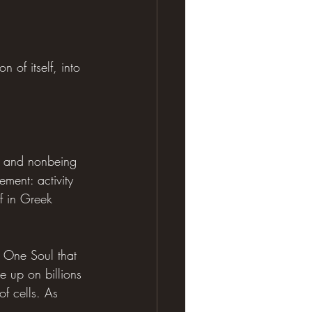
 of itself, into 
g and nonbeing 
ment: activity 
f in Greek 
e One Soul that 
e up on billions 
of cells. As 