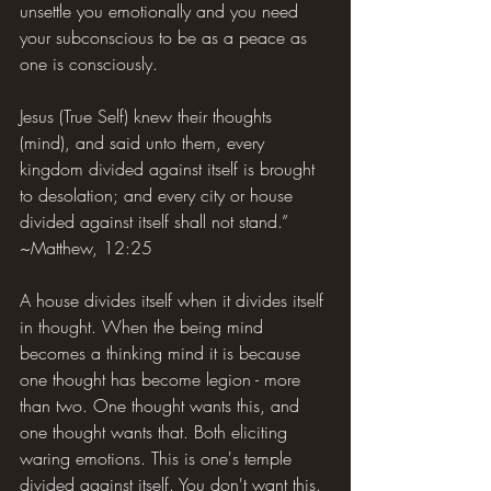
unsettle you emotionally and you need 
your subconscious to be as a peace as 
one is consciously.
Jesus (True Self) knew their thoughts 
(mind), and said unto them, every 
kingdom divided against itself is brought 
to desolation; and every city or house 
divided against itself shall not stand.” 
~Matthew, 12:25
A house divides itself when it divides itself 
in thought. When the being mind 
becomes a thinking mind it is because 
one thought has become legion - more 
than two. One thought wants this, and 
one thought wants that. Both eliciting 
waring emotions. This is one's temple 
divided against itself. You don't want this. 