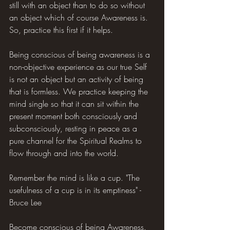
still with an object than to do so without 
an object which of course Awareness is. 
So, practice this first if it helps.
Being conscious of being awareness is a 
non-objective experience as our true Self 
is not an object but an activity of being 
that is formless. We practice keeping the 
mind single so that it can sit within the 
present moment both consciously and 
subconsciously, resting in peace as a 
pure channel for the Spiritual Realms to 
flow through and into the world.
Remember the mind is like a cup. "The 
usefulness of a cup is in its emptiness" - 
Bruce Lee
Become conscious of being Awareness. 