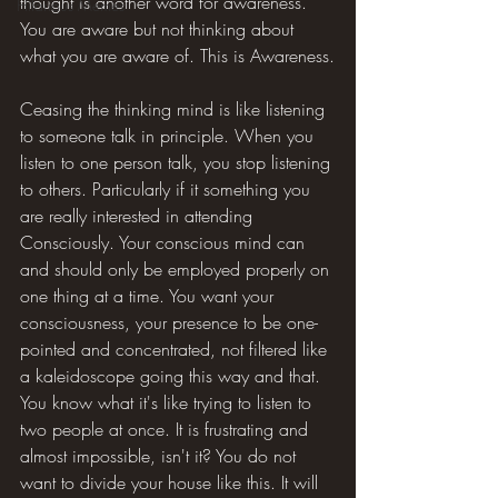
thought is another word for awareness. 
Hilarious Memes
You are aware but not thinking about 
what you are aware of. This is Awareness.
Ceasing the thinking mind is like listening 
to someone talk in principle. When you 
listen to one person talk, you stop listening 
to others. Particularly if it something you 
are really interested in attending 
Consciously. Your conscious mind can 
and should only be employed properly on 
one thing at a time. You want your 
consciousness, your presence to be one-
pointed and concentrated, not filtered like 
a kaleidoscope going this way and that. 
You know what it's like trying to listen to 
two people at once. It is frustrating and 
almost impossible, isn't it? You do not 
want to divide your house like this. It will 