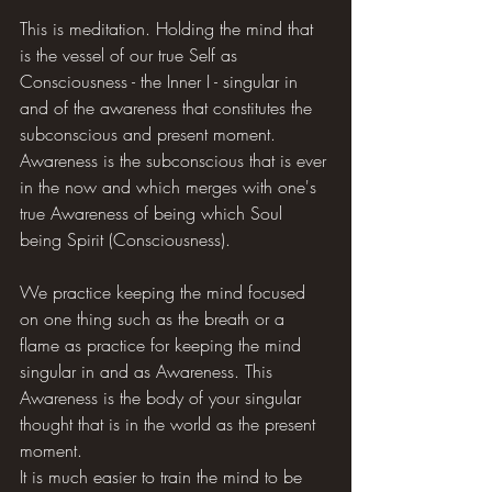
This is meditation. Holding the mind that 
is the vessel of our true Self as 
Consciousness - the Inner I - singular in 
and of the awareness that constitutes the 
subconscious and present moment. 
Awareness is the subconscious that is ever 
in the now and which merges with one's 
true Awareness of being which Soul 
being Spirit (Consciousness).
We practice keeping the mind focused 
on one thing such as the breath or a 
flame as practice for keeping the mind 
singular in and as Awareness. This 
Awareness is the body of your singular 
thought that is in the world as the present 
moment.
It is much easier to train the mind to be 