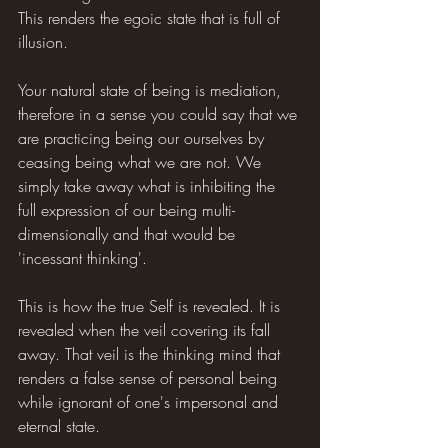
This renders the egoic state that is full of 
illusion.
Your natural state of being is mediation, 
therefore in a sense you could say that we 
are practicing being our ourselves by 
ceasing being what we are not. We 
simply take away what is inhibiting the 
full expression of our being multi-
dimensionally and that would be 
'incessant thinking'.
This is how the true Self is revealed. It is 
revealed when the veil covering its fall 
away. That veil is the thinking mind that 
renders a false sense of personal being 
while ignorant of one's impersonal and 
eternal state.