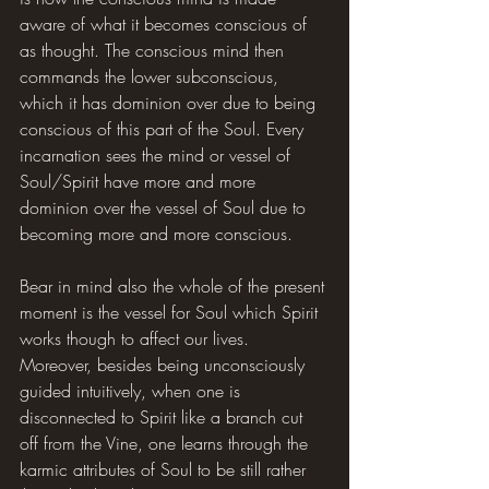
aware of what it becomes conscious of 
as thought. The conscious mind then 
commands the lower subconscious, 
which it has dominion over due to being 
conscious of this part of the Soul. Every 
incarnation sees the mind or vessel of 
Soul/Spirit have more and more 
dominion over the vessel of Soul due to 
becoming more and more conscious.
Bear in mind also the whole of the present 
moment is the vessel for Soul which Spirit 
works though to affect our lives. 
Moreover, besides being unconsciously 
guided intuitively, when one is 
disconnected to Spirit like a branch cut 
off from the Vine, one learns through the 
karmic attributes of Soul to be still rather 