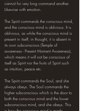
Hilarious Memes
cannot for very long command another. 
Likewise with emotion.
The Spirit commands the conscious mind, 
and the conscious mind is oblivious. It is 
oblivious, as while the conscious mind is 
present in itself; in thought, it is absent in 
its own subconscious (Temple of 
awareness - Present Moment Awareness), 
which means it will not be conscious of 
itself as Spirit nor the fruits of Spirit such 
as intuition, peace etc.
The Spirit commands the Soul, and she 
always obeys. The Soul commands the 
higher subconscious which is the door to 
both the conscious mind and the lower 
subconscious mind, and she obeys. This 
is how the conscious mind is made 