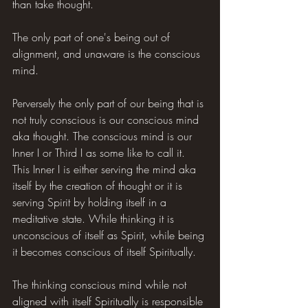
than take thought.
The only part of one's being out of 
alignment, and unaware is the conscious 
mind.
Perversely the only part of our being that is 
not truly conscious is our conscious mind 
aka thought. The conscious mind is our 
Inner I or Third I as some like to call it. 
This Inner I is either serving the mind aka 
itself by the creation of thought or it is 
serving Spirit by holding itself in a 
meditative state. While thinking it is 
unconscious of itself as Spirit, while being 
it becomes conscious of itself Spiritually.
The thinking conscious mind while not 
aligned with itself Spiritually is responsible 