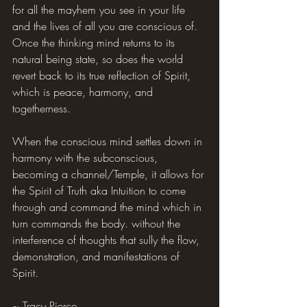
for all the mayhem you see in your life 
and the lives of all you are conscious of. 
Once the thinking mind returns to its 
natural being state, so does the world 
revert back to its true reflection of Spirit, 
which is peace, harmony, and 
togetherness.
When the conscious mind settles down in 
harmony with the subconscious, 
becoming a channel/Temple, it allows for 
the Spirit of Truth aka Intuition to come 
through and command the mind which in 
turn commands the body. without the 
interference of thoughts that sully the flow, 
demonstration, and manifestations of 
Spirit.
~ Tracy Pierce