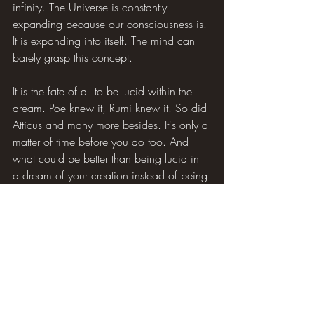
infinity. The Universe is constantly 
expanding because our consciousness is. 
It is expanding into itself. The mind can 
barely grasp this concept.
It is the fate of all to be lucid within the 
dream. Poe knew it, Rumi knew it. So did 
Atticus and many more besides. It's only a 
matter of time before you do too. And 
what could be better than being lucid in 
a dream of your creation instead of being 
at the mercy of the egoic mind's 
nightmares?
You are Spirit being soul, you are, and I 
am Nonconceptual Consciousness being 
Undifferentiated Awareness. This is no 
need to subjugate your Self to the mental 
and physical realms, which you in truth 