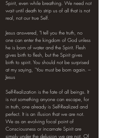
Spirit, even while breathing. We need not 
wait until death to strip us of all that is not 
real, not our true Self.
Jesus answered, "I tell you the truth, no 
one can enter the kingdom of God unless 
he is born of water and the Spirit. Flesh 
gives birth to flesh, but the Spirit gives 
birth to spirit. You should not be surprised 
at my saying, `You must be born again. – 
Jesus
Self-Realization is the fate of all beings. It 
is not something anyone can escape, for 
in truth, one already is Self-Realized and 
perfect. It is an illusion that we are not. 
We as an evolving focal point of 
Consciousness or incarnate Spirit are 
simply under the delusion we are not. Of 