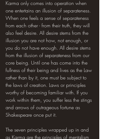
Karma only comes into operation when 
one entertains an illusion of separateness. 
When one feels a sense of separateness 
from each other - from their truth, they will 
also feel desire. All desire stems from the 
illusion you are not how, not enough, or 
you do not have enough. All desire stems 
from the illusion of separateness from our 
core being. Until one has come into the 
fullness of their being and lives as the Law 
rather than by it, one must be subject to 
the laws of creation. Laws or principles 
worthy of becoming familiar with. If you 
work within them, you suffer less the stings 
and arrows of outrageous fortune as 
Shakespeare once put it.
The seven principles wrapped up in and 
as Karma are the principles of mentalism 