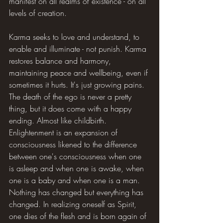
manifest on all realms of existence - on all 
levels of creation.
Karma seeks to love and understand, to 
enable and illuminate - not punish. Karma 
restores balance and harmony, 
maintaining peace and wellbeing, even if 
sometimes it hurts. It's just growing pains. 
The death of the ego is never a pretty 
thing, but it does come with a happy 
ending. Almost like childbirth. 
Enlightenment is an expansion of 
consciousness likened to the difference 
between one's consciousness when one 
is asleep and when one is awake, when 
one is a baby and when one is a man. 
Nothing has changed but everything has 
changed. In realizing oneself as Spirit, 
one dies of the flesh and is born again of 