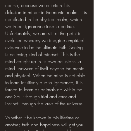
course, because we entertain this 
delusion in mind - in the mental realm, it is 
manifested in the physical realm, which 
we in our ignorance take to be true. 
Unfortunately, we are still at the point in 
evolution whereby we imagine empirical 
evidence to be the ultimate truth. Seeing 
is believing kind of mindset. This is the 
mind caught up in its own delusions, a 
mind unaware of itself beyond the mental 
and physical. When the mind is not able 
to learn intuitively due to ignorance, it is 
forced to learn as animals do within the 
one Soul: through trial and error and 
instinct - through the laws of the universe.
Whether it be known in this lifetime or 
another, truth and happiness will get you 