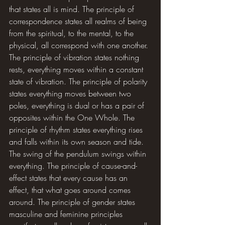
that states all is mind. The principle of 
correspondence states all realms of being 
from the spiritual, to the mental, to the 
physical, all correspond with one another. 
The principle of vibration states nothing 
rests, everything moves within a constant 
state of vibration. The principle of polarity 
states everything moves between two 
poles, everything is dual or has a pair of 
opposites within the One Whole. The 
principle of rhythm states everything rises 
and falls within its own season and tide. 
The swing of the pendulum swings within 
everything. The principle of cause-and-
effect states that every cause has an 
effect, that what goes around comes 
around. The principle of gender states 
masculine and feminine principles 