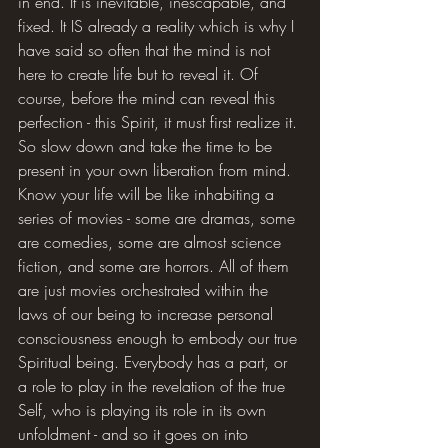
in end. It is inevitable, inescapable, and 
fixed. It IS already a reality which is why I 
have said so often that the mind is not 
here to create life but to reveal it. Of 
course, before the mind can reveal this 
perfection - this Spirit, it must first realize it. 
So slow down and take the time to be 
present in your own liberation from mind. 
Know your life will be like inhabiting a 
series of movies - some are dramas, some 
are comedies, some are almost science 
fiction, and some are horrors. All of them 
are just movies orchestrated within the 
laws of our being to increase personal 
consciousness enough to embody our true 
Spiritual being. Everybody has a part, or 
a role to play in the revelation of the true 
Self, who is playing its role in its own 
unfoldment - and so it goes on into 