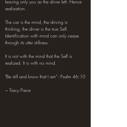
leaving only you as the driver left. Hence 
realization.
The car is the mind, the driving is 
thinking, the driver is the true Self. 
Identification with mind can only cease 
through its utter stillness.
It is not with the mind that the Self is 
realized. It is with no mind.
"Be still and know that I am" - Psalm 46:10
~ Tracy Piece