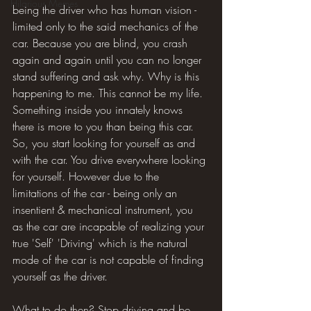
Hilarious Memes
being the driver who has human vision - 
limited only to the said mechanics of the 
car. Because you are blind, you crash 
again and again until you can no longer 
stand suffering and ask why. Why is this 
happening to me. This cannot be my life. 
Something inside you innately knows 
there is more to you than being this car. 
So, you start looking for yourself as and 
with the car. You drive everywhere looking 
for yourself. However due to the 
limitations of the car - being only an 
insentient & mechanical instrument, you 
as the car are incapable of realizing your 
true 'Self' 'Driving' which is the natural 
mode of the car is not capable of finding 
yourself as the driver.
What to do then? Stop driving and be 