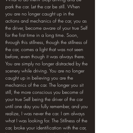
park the car. Let the car be still. When 
you are no longer caught up in the 
actions and mechanics of the car, you as 
the driver, become aware of your true Self 
for the first time in a long time. Soon, 
through this stillness, though the stillness of 
the car, comes a light that was not seen 
before, even though it was always there. 
You are simply no longer distracted by the 
scenery while driving. You are no longer 
caught up in believing you are the 
mechanics of the car. The longer you sit 
still, the more conscious you become of 
your true Self being the driver of the car 
until one day you fully remember, and you 
realize, I was never the car. I am always 
what I was looking for. The Stillness of the 
car, broke your identification with the car, 