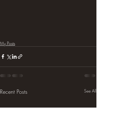
My Posts
Recent Posts
See All