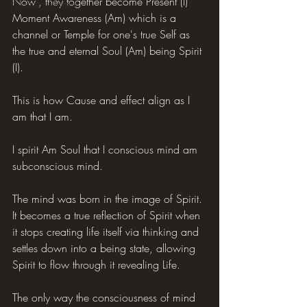
Now', they together become Present (I) 
Hilarious Memes
Moment Awareness (Am) which is a 
channel or Temple for one's true Self as 
the true and eternal Soul (Am) being Spirit 
(I).
This is how Cause and effect align as I 
am that I am.
I spirit Am Soul that I conscious mind am 
subconscious mind.
The mind was born in the image of Spirit. 
It becomes a true reflection of Spirit when 
it stops creating life itself via thinking and 
settles down into a being state, allowing 
Spirit to flow through it revealing Life.
The only way the consciousness of mind 