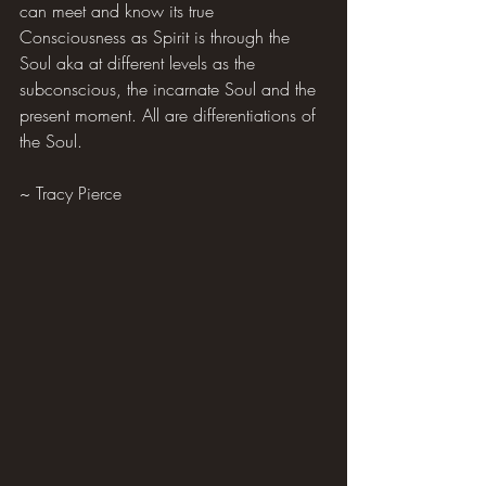
can meet and know its true 
Consciousness as Spirit is through the 
Soul aka at different levels as the 
subconscious, the incarnate Soul and the 
present moment. All are differentiations of 
the Soul.
~ Tracy Pierce