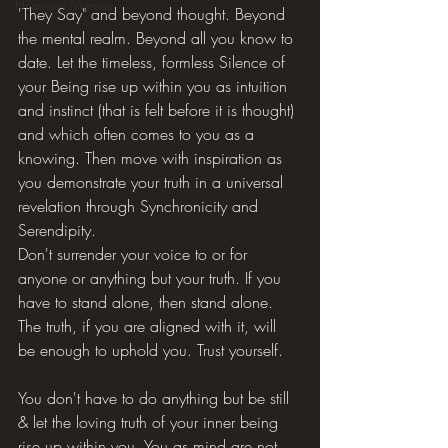
Hilarious Memes
'They Say" and beyond thought. Beyond 
the mental realm. Beyond all you know to 
date. Let the timeless, formless Silence of 
your Being rise up within you as intuition 
and instinct (that is felt before it is thought) 
and which often comes to you as a 
knowing. Then move with inspiration as 
you demonstrate your truth in a universal 
revelation through Synchronicity and 
Serendipity.
Don't surrender your voice to or for 
anyone or anything but your truth. If you 
have to stand alone, then stand alone. 
The truth, if you are aligned with it, will 
be enough to uphold you. Trust yourself.
You don't have to do anything but be still 
& let the loving truth of your inner being 
rise up within you. You as mind are not 