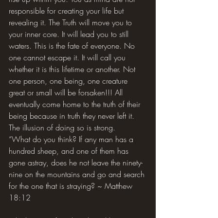
responsible for creating your life but 
revealing it. The Truth will move you to 
your inner core. It will lead you to still 
waters. This is the fate of everyone. No 
one cannot escape it. It will call you 
whether it is this lifetime or another. Not 
one person, one being, one creature 
great or small will be forsaken!!! All 
eventually come home to the truth of their 
being because in truth they never left it. 
The illusion of doing so is strong.
“What do you think? If any man has a 
hundred sheep, and one of them has 
gone astray, does he not leave the ninety-
nine on the mountains and go and search 
for the one that is straying? ~ Matthew 
18:12