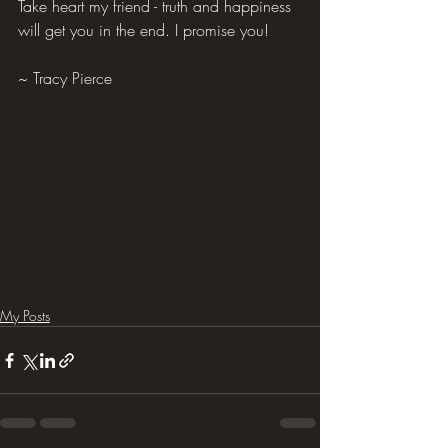
Take heart my friend - truth and happiness 
will get you in the end. I promise you!
~ Tracy Pierce
My Posts