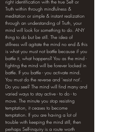
right identification with the true Self or 
Truth within through mindfulness & 
meditation or simple & instant realization 
through an understanding of Truth, your 
mind will look for something to do. ANY 
thing to do but be still. The idea of 
stillness will agitate the mind no end & this 
is what you must not battle because if you 
battle it, what happens? You as the mind - 
fighting the mind will be forever locked in 
battle. If you battle - you activate mind. 
You must do the reverse and 'resist not'. 
Do you see? The mind will find many and 
varied ways to stay active - to do - to 
move. The minute you stop resisting 
temptation, it ceases to become 
temptation. If you are having a lot of 
trouble with keeping the mind still, then 
perhaps Self-inquiry is a route worth 