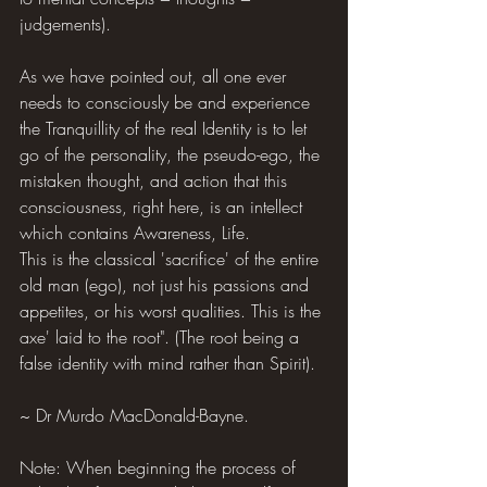
judgements).
As we have pointed out, all one ever 
needs to consciously be and experience 
the Tranquillity of the real Identity is to let 
go of the personality, the pseudo-ego, the 
mistaken thought, and action that this 
consciousness, right here, is an intellect 
which contains Awareness, Life.
This is the classical 'sacrifice' of the entire 
old man (ego), not just his passions and 
appetites, or his worst qualities. This is the 
axe' laid to the root". (The root being a 
false identity with mind rather than Spirit).
~ Dr Murdo MacDonald-Bayne.
Note: When beginning the process of 