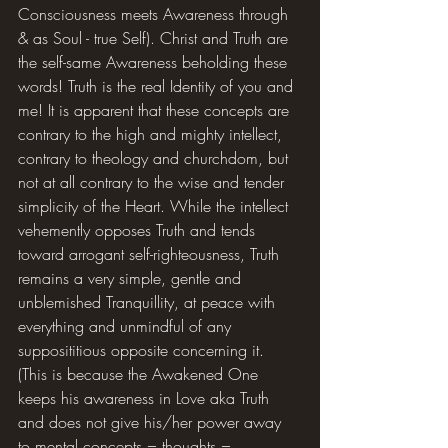
Consciousness meets Awareness through 
& as Soul - true Self). Christ and Truth are 
the self-same Awareness beholding these 
words! Truth is the real Identity of you and 
me! It is apparent that these concepts are 
contrary to the high and mighty intellect, 
contrary to theology and churchdom, but 
not at all contrary to the wise and tender 
simplicity of the Heart. While the intellect 
vehemently opposes Truth and tends 
toward arrogant self-righteousness, Truth 
remains a very simple, gentle and 
unblemished Tranquillity, at peace with 
everything and unmindful of any 
supposititious opposite concerning it. 
(This is because the Awakened One 
keeps his awareness in Love aka Truth 
and does not give his/her power away 
to mental concepts = thoughts = 