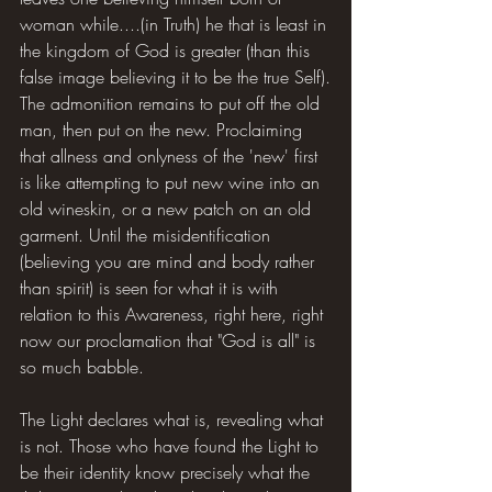
woman while....(in Truth) he that is least in 
the kingdom of God is greater (than this 
false image believing it to be the true Self).
The admonition remains to put off the old 
man, then put on the new. Proclaiming 
that allness and onlyness of the 'new' first 
is like attempting to put new wine into an 
old wineskin, or a new patch on an old 
garment. Until the misidentification 
(believing you are mind and body rather 
than spirit) is seen for what it is with 
relation to this Awareness, right here, right 
now our proclamation that "God is all" is 
so much babble.
The Light declares what is, revealing what 
is not. Those who have found the Light to 
be their identity know precisely what the 