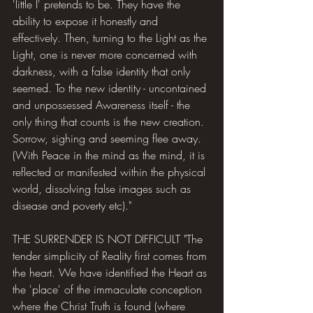
'little I' pretends to be. They have the 
ability to expose it honestly and 
effectively. Then, turning to the Light as the 
Light, one is never more concerned with 
darkness, with a false identity that only 
seemed. To the new identity - uncontained 
and unpossessed Awareness itself - the 
only thing that counts is the new creation. 
Sorrow, sighing and seeming flee away. 
(With Peace in the mind as the mind, it is 
reflected or manifested within the physical 
world, dissolving false images such as 
disease and poverty etc)."
THE SURRENDER IS NOT DIFFICULT "The 
tender simplicity of Reality first comes from 
the heart. We have identified the Heart as 
the 'place' of the immaculate conception 
where the Christ Truth is found (where 