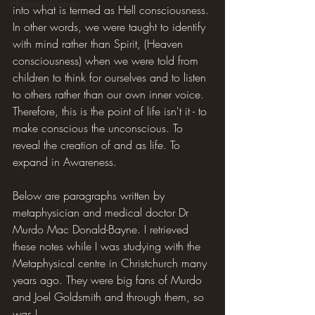
Hilarious Memes
into what is termed as Hell consciousness. 
In other words, we were taught to identify 
with mind rather than Spirit, (Heaven 
consciousness) when we were told from 
children to think for ourselves and to listen 
to others rather than our own inner voice. 
Therefore, this is the point of life isn't it - to 
make conscious the unconscious. To 
reveal the creation of and as life. To 
expand in Awareness.
Below are paragraphs written by 
metaphysician and medical doctor Dr 
Murdo Mac Donald-Bayne. I retrieved 
these notes while I was studying with the 
Metaphysical centre in Christchurch many 
years ago. They were big fans of Murdo 
and Joel Goldsmith and through them, so 
was I.