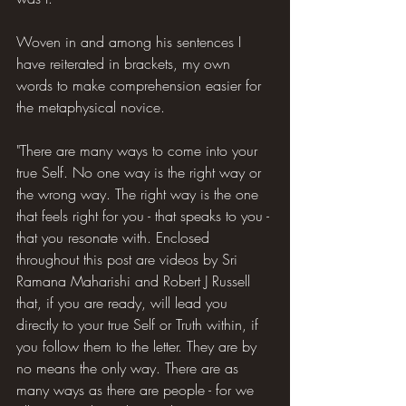
Woven in and among his sentences I 
have reiterated in brackets, my own 
words to make comprehension easier for 
the metaphysical novice.
"There are many ways to come into your 
true Self. No one way is the right way or 
the wrong way. The right way is the one 
that feels right for you - that speaks to you - 
that you resonate with. Enclosed 
throughout this post are videos by Sri 
Ramana Maharishi and Robert J Russell 
that, if you are ready, will lead you 
directly to your true Self or Truth within, if 
you follow them to the letter. They are by 
no means the only way. There are as 
many ways as there are people - for we 