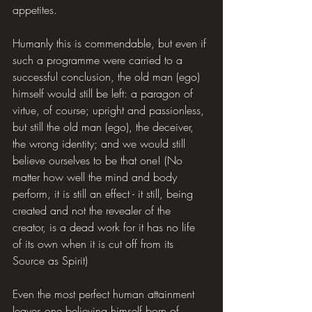
appetites.
Humanly this is commendable, but even if 
such a programme were carried to a 
successful conclusion, the old man (ego) 
himself would still be left: a paragon of 
virtue, of course; upright and passionless, 
but still the old man (ego), the deceiver, 
the wrong identity; and we would still 
believe ourselves to be that one! (No 
matter how well the mind and body 
perform, it is still an effect - it still, being 
created and not the revealer of the 
creator, is a dead work for it has no life 
of its own when it is cut off from its 
Source as Spirit)
Even the most perfect human attainment 
leaves one believing himself born of 