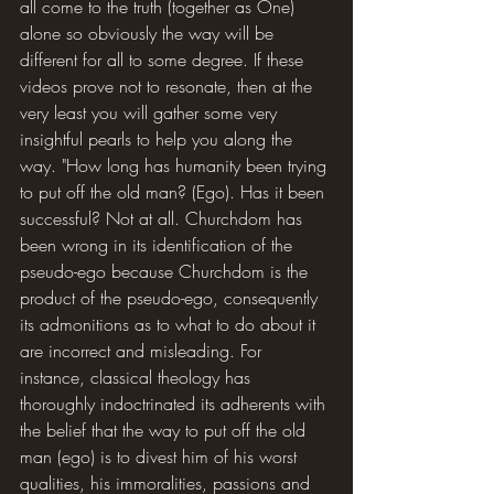
all come to the truth (together as One) 
alone so obviously the way will be 
different for all to some degree. If these 
videos prove not to resonate, then at the 
very least you will gather some very 
insightful pearls to help you along the 
way. "How long has humanity been trying 
to put off the old man? (Ego). Has it been 
successful? Not at all. Churchdom has 
been wrong in its identification of the 
pseudo-ego because Churchdom is the 
product of the pseudo-ego, consequently 
its admonitions as to what to do about it 
are incorrect and misleading. For 
instance, classical theology has 
thoroughly indoctrinated its adherents with 
the belief that the way to put off the old 
man (ego) is to divest him of his worst 
qualities, his immoralities, passions and 