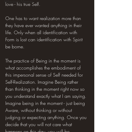
Hilarious Memes
love - his true Self.
One has to want realization more than 
they have ever wanted anything in their 
life. Only when all identification with 
Form is lost can identification with Spirit 
be borne.
The practice of Being in the moment is 
what accomplishes the embodiment of 
this impersonal sense of Self needed for 
Self-Realization. Imagine Being rather 
than thinking in the moment right now so 
you understand exactly what I am saying. 
Imagine being in the moment - just being 
Aware, without thinking or without 
judging or expecting anything. Once you 
decide that you will not care what 
happens on this day, you will be 