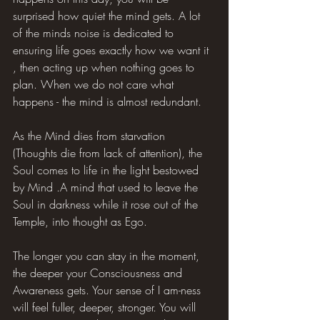
surprised how quiet the mind gets. A lot 
of the minds noise is dedicated to 
ensuring life goes exactly how we want it 
, then acting up when nothing goes to 
plan. When we do not care what 
happens - the mind is almost redundant.
As the Mind dies from starvation 
(Thoughts die from lack of attention), the 
Soul comes to life in the light bestowed 
by Mind .A mind that used to leave the 
Soul in darkness while it rose out of the 
Temple, into thought as Ego.
The longer you can stay in the moment, 
the deeper your Consciousness and 
Awareness gets. Your sense of I am-ness 
will feel fuller, deeper, stronger. You will 