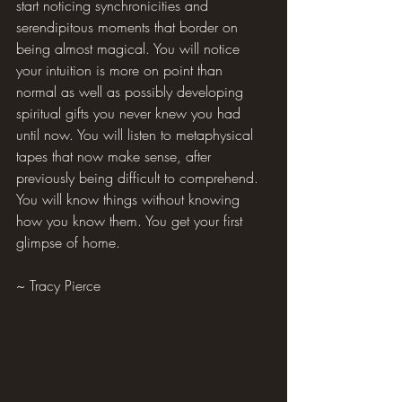
start noticing synchronicities and 
serendipitous moments that border on 
being almost magical. You will notice 
your intuition is more on point than 
normal as well as possibly developing 
spiritual gifts you never knew you had 
until now. You will listen to metaphysical 
tapes that now make sense, after 
previously being difficult to comprehend. 
You will know things without knowing 
how you know them. You get your first 
glimpse of home.
~ Tracy Pierce