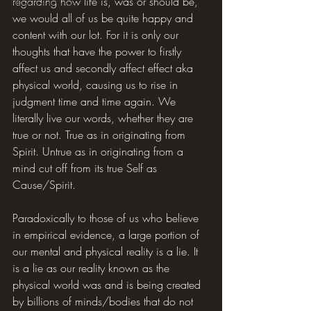
regarding how life is, was or should be, 
Hilarious Memes
we would all of us be quite happy and 
content with our lot. For it is only our 
thoughts that have the power to firstly 
affect us and secondly affect effect aka 
physical world, causing us to rise in 
judgment time and time again. We 
literally live our words, whether they are 
true or not. True as in originating from 
Spirit. Untrue as in originating from a 
mind cut off from its true Self as 
Cause/Spirit.
Paradoxically to those of us who believe 
in empirical evidence, a large portion of 
our mental and physical reality is a lie. It 
is a lie as our reality known as the 
physical world was and is being created 
by billions of minds/bodies that do not 