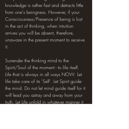
knowledge is rather fast and detracts little 
from one's beingness. However, if your 
Consciousness/Presence of being is lost 
in the act of thinking, when intuition 
arrives you will be absent, therefore, 
unaware in the present moment to receive 
it.
Surrender the thinking mind to the 
Spirit/Soul of the moment - to life itself. 
Life that is always in all ways NOW. Let 
life take care of its 'Self'. Let Spirit guide 
the mind. Do not let mind guide itself for it 
will lead you astray and away from your 
truth. Let Life unfold in whatever manner it 
chooses. You never, as a mind cut off 
from its Source, had control anyway. You 
just thought you did. You do not have to 