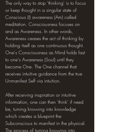
The only way to stop 'thinking' is to focus 
or keep thought in a singular state of 
Conscious (I) awareness (Am) called 
meditation. Consciousness focuses on 
and as Awareness. In other words, 
Awareness ceases the act of thinking by 
holding itself as one continuous thought. 
One's Consciousness as Mind holds fast 
to one's Awareness (Soul) until they 
become One. The One channel that 
receives intuitive guidance from the true 
Unmanifest Self via intuition.
After receiving inspiration or intuitive 
information, one can then 'think' if need 
be, turning knowing into knowledge 
which creates a blueprint the 
Subconscious to manifest in the physical. 
The process of turning knowing into 