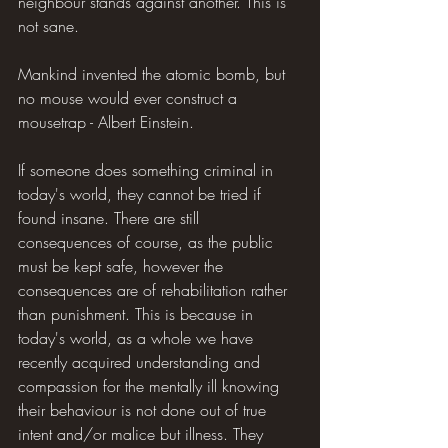
neighbour stands against another. This is 
not sane.
Mankind invented the atomic bomb, but 
no mouse would ever construct a 
mousetrap - Albert Einstein.
If someone does something criminal in 
today's world, they cannot be tried if 
found insane. There are still 
consequences of course, as the public 
must be kept safe, however the 
consequences are of rehabilitation rather 
than punishment. This is because in 
today's world, as a whole we have 
recently acquired understanding and 
compassion for the mentally ill knowing 
their behaviour is not done out of true 
intent and/or malice but illness. They 