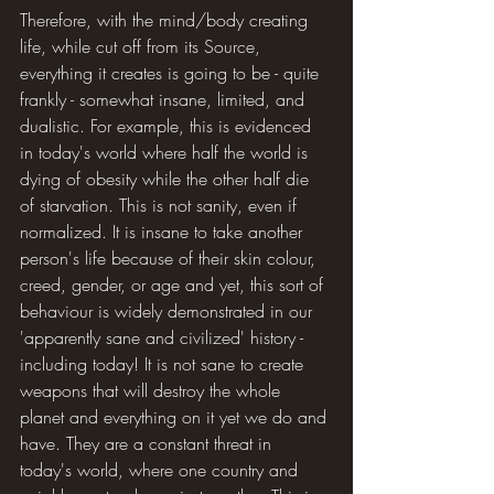
Therefore, with the mind/body creating 
life, while cut off from its Source, 
everything it creates is going to be - quite 
frankly - somewhat insane, limited, and 
dualistic. For example, this is evidenced 
in today's world where half the world is 
dying of obesity while the other half die 
of starvation. This is not sanity, even if 
normalized. It is insane to take another 
person's life because of their skin colour, 
creed, gender, or age and yet, this sort of 
behaviour is widely demonstrated in our 
'apparently sane and civilized' history - 
including today! It is not sane to create 
weapons that will destroy the whole 
planet and everything on it yet we do and 
have. They are a constant threat in 
today's world, where one country and 