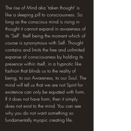
The rise of Mind aka 'taken thought' is 
like a sleeping pill to consciousness. So 
long as the conscious mind is rising in 
thought it cannot expand in awareness of 
its 'Self'. Itself being the moment which of 
course is synonymous with Self. Thought 
contains and limits the free and unlimited 
expanse of consciousness by holding its 
presence within itself, in a hypnotic like 
fashion that blinds us to the reality of 
being, to our Awareness, to our Soul. The 
mind will tell us that we are not Spirit for 
existence can only be equated with form. 
If it does not have form, then it simply 
does not exist to the mind. You can see 
why you do not want something so 
fundamentally myopic creating life.