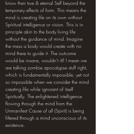
know their true & eternal Self beyond the 
temporary effects of form. This means the 
mind is creating life on its own without 
Spiritual intelligence or vision. This is in 
principle akin to the body living life 
without the guidance of mind. Imagine 
the mess a body would create with no 
mind there to guide it. The outcome 
would be insane, wouldn't it? I mean we 
are talking zombie apocalypse stuff right, 
which is fundamentally impossible, yet not 
so impossible when we consider the mind 
creating life while ignorant of itself 
Spiritually. The enlightened intelligence 
flowing through the mind from the 
Unmanifest Cause of all (Spirit) is being 
filtered through a mind unconscious of its 
existence.