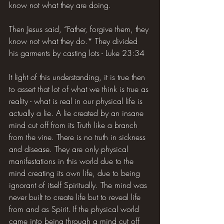
know not what they are doing.
Then Jesus said, “Father, forgive them, they 
know not what they do.* They divided 
his garments by casting lots - Luke 23:34
It light of this understanding, it is true then 
to assert that lot of what we think is true as 
reality - what is real in our physical life is 
actually a lie. A lie created by an insane 
mind cut off from its Truth like a branch 
from the vine. There is no truth in sickness 
and disease. They are only physical 
manifestations in this world due to the 
mind creating its own life, due to being 
ignorant of itself Spiritually. The mind was 
never built to create life but to reveal life 
from and as Spirit. If the physical world 
came into being through a mind cut off 