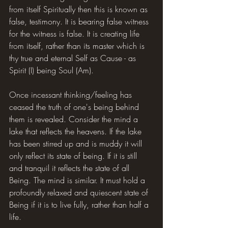
from itself Spiritually then this is known as 
false, testimony. It is bearing false witness 
for the witness is false. It is creating life 
from itself, rather than its master which is 
thy true and eternal Self as Cause - as 
Spirit (I) being Soul (Am).
Once incessant thinking/feeling has 
ceased the truth of one's being behind 
them is revealed. Consider the mind a 
lake that reflects the heavens. If the lake 
has been stirred up and is muddy it will 
only reflect its state of being. If it is still 
and tranquil it reflects the state of all 
Being. The mind is similar. It must hold a 
profoundly relaxed and quiescent state of 
Being if it is to live fully, rather than half a 
life.