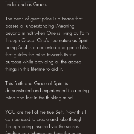
Hilarious Memes
under and as Grace.
The pearl of great price is a Peace that 
passes all understanding (Meaning 
beyond mind) when One is living by Faith 
through Grace. One's true nature as Spirit 
being Soul is a contented and gentle bliss 
that guides the mind towards its true 
purpose while providing all the added 
things in this lifetime to aid it.
This Faith and Grace of Spirit is 
demonstrated and experienced in a being 
mind and lost in the thinking mind.
YOU are the I of the true Self. Now this I 
can be used to create and take thought 
through being inspired via the senses 
feeding you information from the outer-