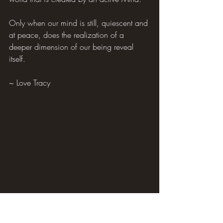
Only when our mind is still, quiescent and 
at peace, does the realization of a 
deeper dimension of our being reveal 
itself.
~ Love Tracy