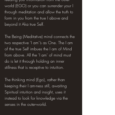
world (EGO) or you can surrender your I 
through meditation and allow the truth to 
form in you from the true I above and 
beyond it Aka true Self.
The Being (Meditative) mind connects the 
two respective 'I am'’s as One. The I am 
of the true Self imbues the I am of Mind 
from above. All the 'I am' of mind must 
do is let it through holding an inner 
stillness that is receptive to intuition.
The thinking mind (Ego), rather than 
keeping their I am-ness still, awaiting 
Spiritual intuition and insight, uses it 
instead to look for knowledge via the 
senses in the outer-world.