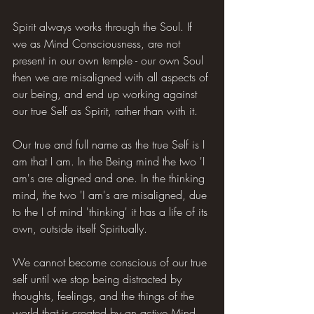
Spirit always works through the Soul. If 
we as Mind Consciousness, are not 
present in our own temple - our own Soul 
then we are misaligned with all aspects of 
our being, and end up working against 
our true Self as Spirit, rather than with it.
Our true and full name as the true Self is I 
am that I am. In the Being mind the two 'I 
am's are aligned and one. In the thinking 
mind, the two 'I am's are misaligned, due 
to the I of mind 'thinking' it has a life of its 
own, outside itself Spiritually.
We cannot become conscious of our true 
self until we stop being distracted by 
thoughts, feelings, and the things of the 
world that is created by an active Mind.