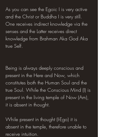
As you can see the Egoic I is very active 
and the Christ or Buddha I is very still. 
One receives indirect knowledge via the 
senses and the Latter receives direct 
knowledge from Brahman Aka God Aka 
true Self.
Being is always deeply conscious and 
present in the Here and Now, which 
constitutes both the Human Soul and the 
true Soul. While the Conscious Mind (I) is 
present in the living temple of Now (Am), 
it is absent in thought.
While present in thought (I-Ego) it is 
absent in the temple, therefore unable to 
receive intuition.