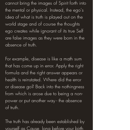
cannot bring the images of Spirit forth into 
the mental or physical. Instead, the ego's 
idea of what is truth is played out on the 
world stage and of course the thoughts 
ego creates while ignorant of its true Self 
are false images as they were born in the 
absence of truth.
For example, disease is like a math sum 
that has come up in error. Apply the right 
formula and the right answer appears or 
health is reinstated. Where did the error 
or disease go? Back into the nothingness 
from which is arose due to being a non-
power or put another way - the absence 
of truth.
The truth has already been established by 
yourself as Cause, long before your birth 