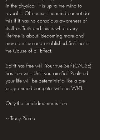
in the physical. It is up to the mind to 
reveal it. Of course, the mind cannot do 
this if it has no conscious awareness of 
itself as Truth and this is what every 
lifetime is about. Becoming more and 
more our true and established Self that is 
the Cause of all Effect.
Spirit has free will. Your true Self (CAUSE) 
has free will. Until you are Self Realized 
your life will be deterministic like a pre-
programmed computer with no WI-FI.
Only the lucid dreamer is free
~ Tracy Pierce