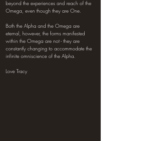
beyond the experiences and reach of the 
Omega, even though they are One.
Both the Alpha and the Omega are 
eternal, however, the forms manifested 
within the Omega are not - they are 
constantly changing to accommodate the 
infinite omniscience of the Alpha.
Love Tracy