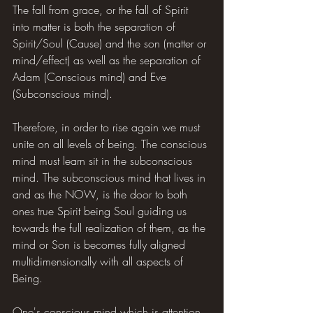
The fall from grace, or the fall of Spirit 
into matter is both the separation of 
Spirit/Soul (Cause) and the son (matter or 
mind/effect) as well as the separation of 
Adam (Conscious mind) and Eve 
(Subconscious mind).
Therefore, in order to rise again we must 
unite on all levels of being. The conscious 
mind must learn sit in the subconscious 
mind. The subconscious mind that lives in 
and as the NOW, is the door to both 
ones true Spirit being Soul guiding us 
towards the full realization of them, as the 
mind or Son is becomes fully aligned 
multidimensionally with all aspects of 
Being.
One's conscious mind which is attention 