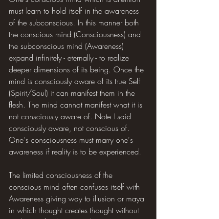
must learn to hold itself in the awareness 
of the subconscious. In this manner both 
the conscious mind (Consciousness) and 
the subconscious mind (Awareness) 
expand infinitely - eternally - to realize 
deeper dimensions of its being. Once the 
mind is consciously aware of its true Self 
(Spirit/Soul) it can manifest them in the 
flesh. The mind cannot manifest what it is 
not consciously aware of. Note I said 
consciously aware, not conscious of. 
One's consciousness must marry one's 
awareness if reality is to be experienced.
The limited consciousness of the 
conscious mind often confuses itself with 
Awareness giving way to illusion or maya 
in which thought creates thought without 