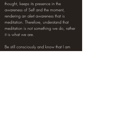
thought, keeps its presence in the 
awareness of Self and the moment, 
rendering an alert awareness that is 
meditation. Therefore, understand that 
meditation is not something we do, rather 
it is what we are.
Be still consciously and know that I am 
Awareness.
~ Tracy Pierce