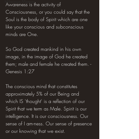
Hilarious Memes
Awareness is the activity of 
Consciousness, or you could say that the 
Soul is the body of Spirit which are one 
like your conscious and subconscious 
minds are One.
So God created mankind in his own 
image, in the image of God he created 
them; male and female he created them. - 
Genesis 1:27
The conscious mind that constitutes 
approximately 5% of our Being and 
which IS 'thought' is a reflection of our 
Spirit that we term as Male. Spirit is our 
intelligence. It is our consciousness. Our 
sense of I am-ness. Our sense of presence 
or our knowing that we exist.