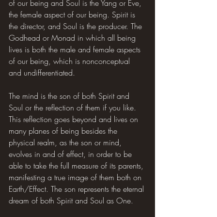
of our being and Soul is the Yang or Eve, 
the female aspect of our being. Spirit is 
the director, and Soul is the producer. The 
Godhead or Monad in which all being 
lives is both the male and female aspects 
of our being, which is nonconceptual 
and undifferentiated.
The mind is the son of both Spirit and 
Soul or the reflection of them if you like. 
This reflection goes beyond and lives on 
many planes of being besides the 
physical realm, as the son or mind, 
evolves in and of effect, in order to be 
able to take the full measure of its parents, 
manifesting a true image of them both on 
Earth/Effect. The son represents the eternal 
dream of both Spirit and Soul as One.