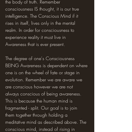
the body of truth. Remember 
consciousness IS thought, it is our true 
intelligence. The Conscious Mind if it 
rises in itself, lives only in the mental 
realm. In order for consciousness to 
experience reality it must live in 
Awareness that is ever present.
The degree of one's Consciousness 
BEING Awareness is dependent on where 
one is on the wheel of fate or stage in 
evolution. Remember we are aware we 
are conscious however we are not 
always conscious of being awareness. 
This is because the human mind is 
fragmented - split. Our goal is to join 
them together through holding a 
meditative mind as described above. The 
conscious mind, instead of rising in 