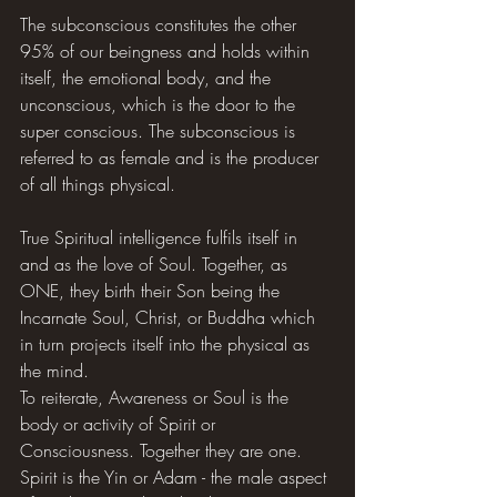
The subconscious constitutes the other 
95% of our beingness and holds within 
itself, the emotional body, and the 
unconscious, which is the door to the 
super conscious. The subconscious is 
referred to as female and is the producer 
of all things physical.
True Spiritual intelligence fulfils itself in 
and as the love of Soul. Together, as 
ONE, they birth their Son being the 
Incarnate Soul, Christ, or Buddha which 
in turn projects itself into the physical as 
the mind.
To reiterate, Awareness or Soul is the 
body or activity of Spirit or 
Consciousness. Together they are one. 
Spirit is the Yin or Adam - the male aspect 