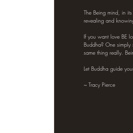
The Being mind, in its 
revealing and knowing
If you want love BE 
Buddha? One simply st
same thing really. Bei
Let Buddha guide your 
~ Tracy Pierce