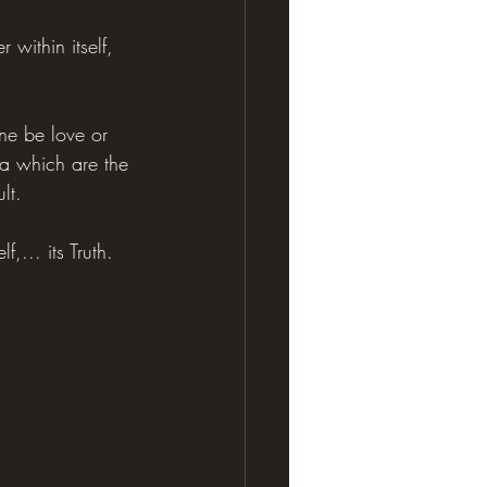
 within itself, 
e be love or 
a which are the 
lt.
,... its Truth.