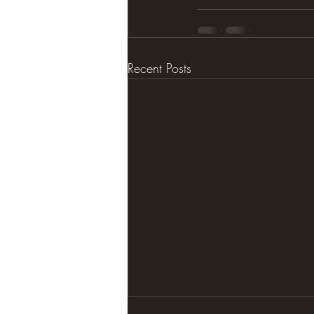
Recent Posts