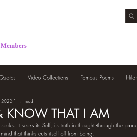
Members
 Quotes
Video Collections
Famous Poems
Hila
, 2022
1 min read
L & KNOW THAT I AM
 seeks. It seeks its Self, its truth in thought -through the proc
 mind that thinks cuts itself off from being.