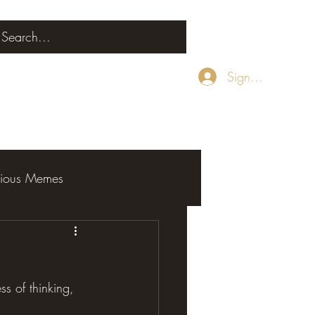
Sign Up
rious Memes
ess of thinking, 