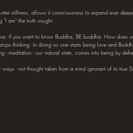
utter stillness, allows it consciousness to expand ever deeper
 "I am" the truth sought.
love, if you want to know Buddha, BE buddha. How does on
ops thinking. In doing so one starts being love and Buddh
ng - meditation - our natural state, comes into being by defau
ways - not thought taken from a mind ignorant of its true Self