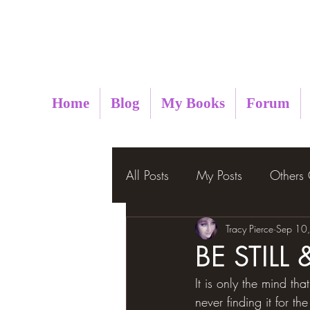
Metaphysical Insight
Home
Blog
My Books
Forum
All Posts
My Posts
Others
Tracy Pierce
Sep 10
BE STIL
It is only the mind that
never finding it for the