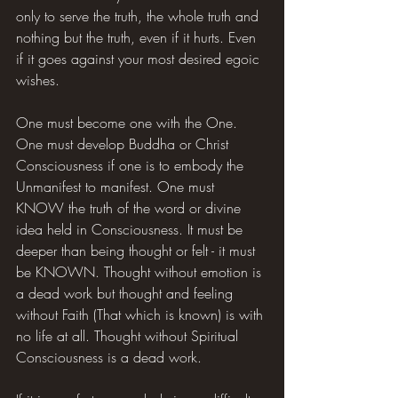
only to serve the truth, the whole truth and 
nothing but the truth, even if it hurts. Even 
if it goes against your most desired egoic 
wishes.
One must become one with the One. 
One must develop Buddha or Christ 
Consciousness if one is to embody the 
Unmanifest to manifest. One must 
KNOW the truth of the word or divine 
idea held in Consciousness. It must be 
deeper than being thought or felt - it must 
be KNOWN. Thought without emotion is 
a dead work but thought and feeling 
without Faith (That which is known) is with 
no life at all. Thought without Spiritual 
Consciousness is a dead work.