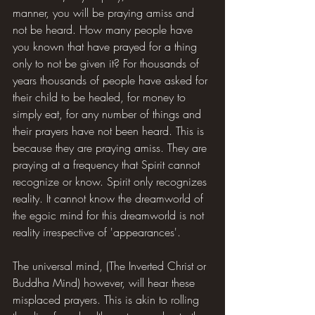
manner, you will be praying amiss and 
not be heard. How many people have 
you known that have prayed for a thing 
only to not be given it? For thousands of 
years thousands of people have asked for 
their child to be healed, for money to 
simply eat, for any number of things and 
their prayers have not been heard. This is 
because they are praying amiss. They are 
praying at a frequency that Spirit cannot 
recognize or know. Spirit only recognizes 
reality. It cannot know the dreamworld of 
the egoic mind for this dreamworld is not 
reality irrespective of 'appearances'.
The universal mind, (The Inverted Christ or 
Buddha Mind) however, will hear these 
misplaced prayers. This is akin to rolling 