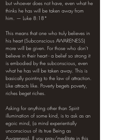
but whoever does not have, even what he 
thinks he has will be taken away from 
him. — Luke 8:18*
This means that one who truly believes in 
his heart (Subconscious AWARENESS) 
more will be given. For those who don't 
believe in their heart - a belief so strong it 
is embodied by the subconscious, even 
what he has will be taken away. This is 
basically pointing to the law of attraction. 
Like attracts like. Poverty begets poverty, 
riches beget riches.
Asking for anything other than Spirit 
illumination of some kind, is to ask as an 
egoic mind, (a mind experientially 
unconscious of its true Being as 
Awareness). If you pray/meditate in this 