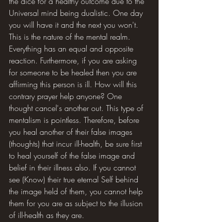
the dice for a healthy outcome due to the 
Universal mind being dualistic. One day 
you will have it and the next you won't. 
This is the nature of the mental realm. 
Everything has an equal and opposite 
reaction. Furthermore, if you are asking 
for someone to be healed then you are 
affirming this person is ill. How will this 
contrary prayer help anyone? One 
thought cancel's another out. This type of 
mentalism is pointless. Therefore, before 
you heal another of their false images 
(thoughts) that incur ill-health, be sure first 
to heal yourself of the false image and 
belief in their illness also. If you cannot 
see (Know) their true eternal Self behind 
the image held of them, you cannot help 
them for you are as subject to the illusion 
of ill-health as they are.