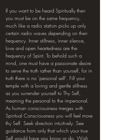
If you want to be heard Spiritually then 
you must be on the same frequency, 
much like a radio station picks up only 
certain radio waves depending on their 
frequency. Inner stillness, inner silence, 
love and open heartedness are the 
frequency of Spirit. To behold such a 
mind, one must have a passionate desire 
to serve the truth rather than yourself, for in 
truth there is no 'personal self'. Fill your 
temple with a loving and gentle stillness 
as you surrender yourself to Thy Self, 
meaning the personal to the impersonal. 
As human consciousness merges with 
Spiritual Consciousness you will feel more 
thy Self. Seek direction intuitively. See 
guidance from only that which your true 
Self would have you know or do. Wish 