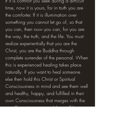
If it is comfort you seek during a difficult 
time, now it is yours, for in truth you are 
the comforter. If it is illumination over 
something you cannot let go of, so that 
you can, then now you can, for you are 
the way, the truth, and the life. You must 
realize experientially that you are the 
Christ, you are the Buddha through 
complete surrender of the personal. When 
this is experienced healing takes place 
naturally. If you want to heal someone 
else then hold this Christ or Spiritual 
Consciousness in mind and see them well 
and healthy, happy, and fulfilled in their 
own Consciousness that merges with the 
one Consciousness, and they will be. 
Time and space are not relevant in Spirit, 
so it does not matter if the person is 
standing beside you or halfway across 