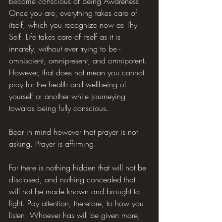
become conscious of being Awareness. 
Hilarious Memes
Once you are, everything takes care of 
itself, which you recognize now as Thy 
Self. Life takes care of itself as it is 
innately, without ever trying to be - 
omniscient, omnipresent, and omnipotent. 
However, that does not mean you cannot 
pray for the health and wellbeing of 
yourself or another while journeying 
towards being fully conscious.
Bear in mind however that prayer is not 
asking. Prayer is affirming.
For there is nothing hidden that will not be 
disclosed, and nothing concealed that 
will not be made known and brought to 
light. Pay attention, therefore, to how you 
listen. Whoever has will be given more, 