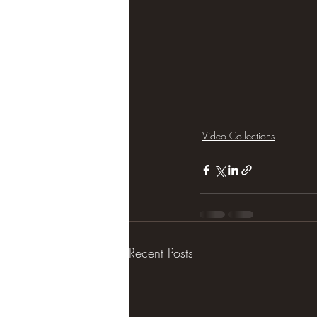
Video Collections
Recent Posts