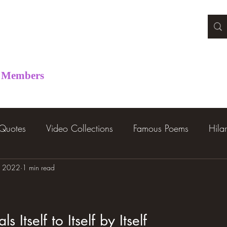
Members
 Quotes
Video Collections
Famous Poems
Hila
, 2022
1 min read
s Itself to Itself by Itself