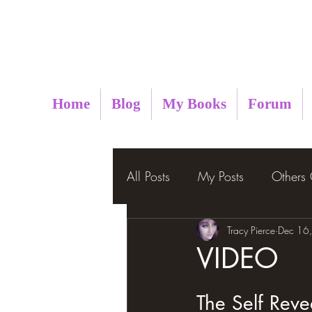
Metaphysical Insight
Home
Blog
My Books
Forum
All Posts
My Posts
Others
Tracy Pierce
Dec 16
VIDEO
The Self Reveal