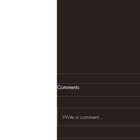
Comments
VIDEO
Write a comment...