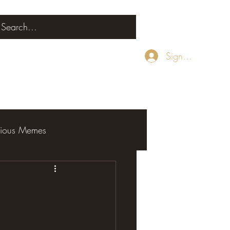
Sign Up
rious Memes