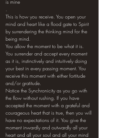
is mine 
.
This is how you receive. You open your 
mind and heart like a flood gate to Spirit 
by surrendering the thinking mind for the 
being mind. 
You allow the moment to be what it is. 
You surrender and accept every moment 
as it is, instinctively and intuitively doing 
your best in every passing moment. You 
receive this moment with either fortitude 
and/or gratitude. 
Notice the Synchronicity as you go with 
the flow without rushing. If you have 
accepted the moment with a grateful and 
courageous heart that is true, then you will 
have no expectations of it. You give the 
moment inwardly and outwardly all your 
heart and all your soul and all your mind 