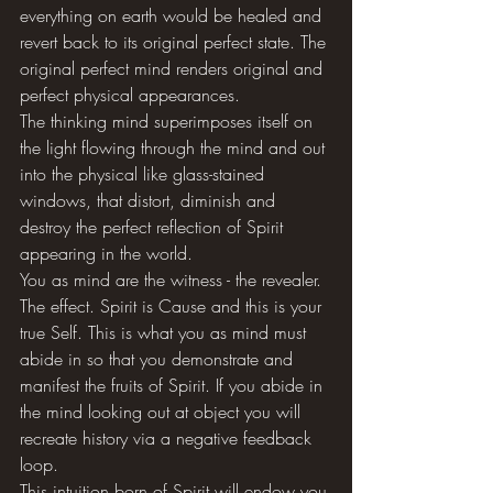
everything on earth would be healed and 
revert back to its original perfect state. The 
original perfect mind renders original and 
perfect physical appearances. 
The thinking mind superimposes itself on 
the light flowing through the mind and out 
into the physical like glass-stained 
windows, that distort, diminish and 
destroy the perfect reflection of Spirit 
appearing in the world. 
You as mind are the witness - the revealer. 
The effect. Spirit is Cause and this is your 
true Self. This is what you as mind must 
abide in so that you demonstrate and 
manifest the fruits of Spirit. If you abide in 
the mind looking out at object you will 
recreate history via a negative feedback 
loop. 
This intuition born of Spirit will endow you 