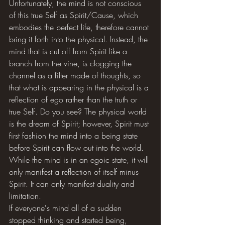
Unfortunately, the mind is not conscious 
of this true Self as Spirit/Cause, which 
embodies the perfect life, therefore cannot 
bring it forth into the physical. Instead, the 
mind that is cut off from Spirit like a 
branch from the vine, is clogging the 
channel as a filter made of thoughts, so 
that what is appearing in the physical is a 
reflection of ego rather than the truth or 
true Self. Do you see? The physical world 
is the dream of Spirit; however, Spirit must 
first fashion the mind into a being state 
before Spirit can flow out into the world. 
While the mind is in an egoic state, it will 
only manifest a reflection of itself minus 
Spirit. It can only manifest duality and 
limitation. 
If everyone's mind all of a sudden 
stopped thinking and started being, 