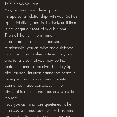
Hilarious Memes
This is how you as: 
You, as mind must develop an 
intrapersonal relationship with your Self as 
Spirit, intuitively and instinctively until there 
is no longer a sense of two but one.  
Then all that is thine is mine. 
In preparation of this intrapersonal 
relationship, you as mind are quietened, 
balanced, and unified intellectually and 
emotionally so that you may be the 
perfect channel to receive The Holy Spirit 
aka Intuition. Intuition cannot be heard in 
an egoic and chaotic mind.  Intuition 
cannot be made conscious in the 
physical is one's consciousness is lost to 
thought. 
I say you as mind, are quietened rather 
than say you must quiet yourself as mind, 
for in truth - in reality, you as mind are not 