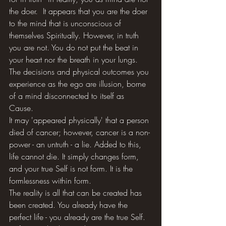
the doer.  It appears that you are the doer 
to the mind that is unconscious of 
themselves Spiritually. However, in truth 
you are not. You do not put the beat in 
your heart nor the breath in your lungs. 
The decisions and physical outcomes you 
experience as the ego are illusion, borne 
of a mind disconnected to itself as 
Cause. 
It may 'appeared physically' that a person 
died of cancer; however, cancer is a non-
power - an untruth - a lie. Added to this, 
life cannot die. It simply changes form, 
and your true Self is not form. It is the 
formlessness within form. 
The reality is all that can be created has 
been created. You already have the 
perfect life - you already are the true Self. 