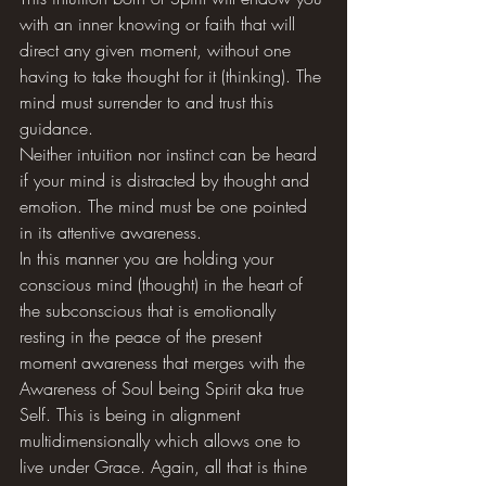
with an inner knowing or faith that will 
direct any given moment, without one 
having to take thought for it (thinking). The 
mind must surrender to and trust this 
guidance. 
Neither intuition nor instinct can be heard 
if your mind is distracted by thought and 
emotion. The mind must be one pointed 
in its attentive awareness. 
In this manner you are holding your 
conscious mind (thought) in the heart of 
the subconscious that is emotionally 
resting in the peace of the present 
moment awareness that merges with the 
Awareness of Soul being Spirit aka true 
Self. This is being in alignment 
multidimensionally which allows one to 
live under Grace. Again, all that is thine 