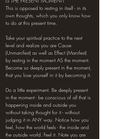
IS THE PRESENT MOMENT!
Hilarious Memes
This is opposed to resting in itself - in its 
own thoughts, which you only know how 
to do at this present time.
Take your spiritual practice to the next 
level and realize you are Cause 
(Unmanifest) as well as Effect (Manifest) 
by resting in the moment AS the moment. 
Become so deeply present in the moment, 
that you lose yourself in it by becoming it.
Do a little experiment. Be deeply present 
in the moment - be conscious of all that is 
happening inside and outside you 
without taking thought for it - without 
judging it in ANY way. Notice how you 
feel, how the world feels - the inside and 
the outside world. Feel it. Note you are 