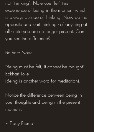
not 'thinking'. Note you 'felt' this 
experience of being in the moment which 
is always outside of thinking. Now do the 
opposite and start thinking - of anything at 
all - note you are no longer present. Can 
you see the difference?
Be here Now.
"Being must be felt, it cannot be thought" - 
Eckhart Tolle
(Being is another word for meditation).
Notice the difference between being in 
your thoughts and being in the present 
moment.
~ Tracy Pierce