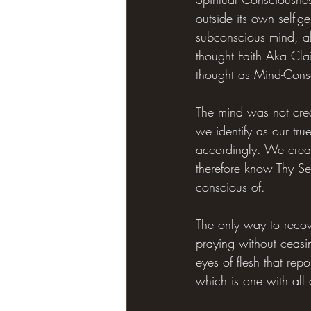
outside its own self-g
subconscious mind, all
thought Faith Aka Clai
thought as Mind-Cons
The mind was not creat
we identify as our tru
accordingly. We creat
therefore know Thy Sel
conscious of.
The only way to recove
praying without ceasin
eyes of flesh that re
which is one with all 