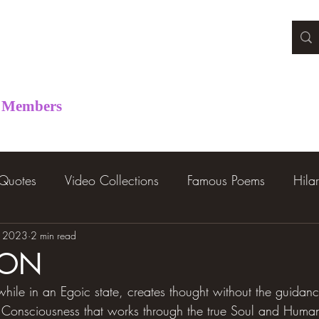
Members
 Quotes
Video Collections
Famous Poems
Hila
, 2023
2 min read
ION
ile in an Egoic state, creates thought without the guidan
ual Consciousness that works through the true Soul and Hum