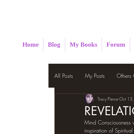
Metaphysical Insight
Home
Blog
My Books
Forum
All Posts
My Posts
Others
Tracy Pierce
Oct 13
REVELAT
Mind Consciousness wh
inspiration of Spirit