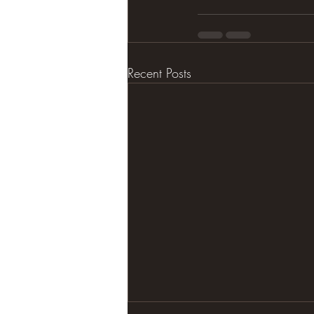
Recent Posts