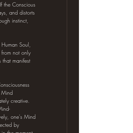
If the Conscious 
ays, and distorts 
ugh instinct, 
a Human Soul, 
 from not only 
s that manifest 
Consciousness 
e Mind 
tely creative. 
Mind-
tively, one's Mind 
rected by 
it in the moment 