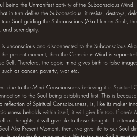
l being the Unmanifest activity of the Subconscious Mind. 
hat in turn defiles the Subconscious, it resists, destroys, del
he true Soul guiding the Subconscious (Aka Human Soul), thro
y, and serendipity.
d is unconscious and disconnected to the Subconscious Ak
 the present moment, then the Conscious Mind is separated
rue Self. Therefore, the egoic mind gives birth to false image
 such as cancer, poverty, war etc.
ns due to the Mind Consciousness believing it is Spiritual 
Connection to the Soul being established first. This is becaus
reflection of Spiritual Consciousness, is, like its maker inna
sness beholds within itself, it will give life too. If one's 
elf as thoughts, it will give life to those thoughts. If alterna
Soul Aka Present Moment, then, we give life to our Soul di
. In order for the mind to give life to the true Self it must s