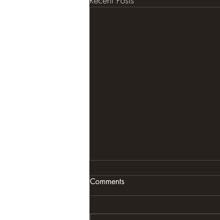
Recent Posts
Comments