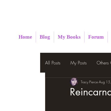
Metaphysical Insight
Home
Blog
My Books
Forum
All Posts
My Posts
Others
Tracy Pierce
Aug 15
Reincarna