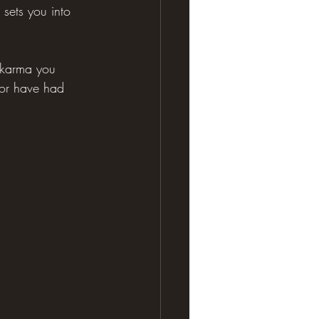
 sets you into 
e karma you 
 or have had 