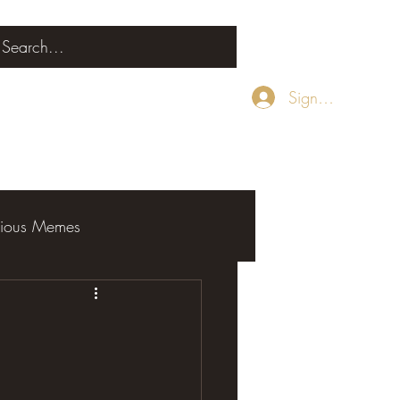
Sign Up
rious Memes