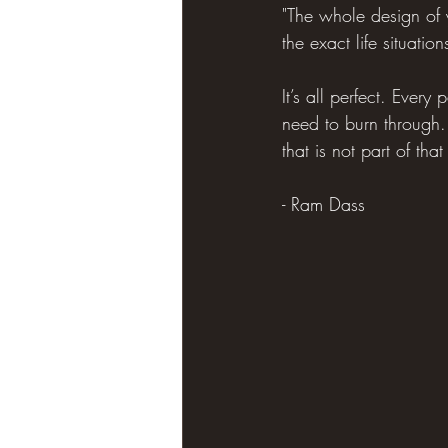
"The whole design of y
the exact life situat
It’s all perfect. Every
need to burn through.
that is not part of tha
- Ram Dass