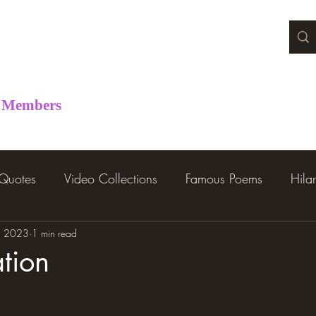
Members
 Quotes
Video Collections
Famous Poems
Hila
, 2023
1 min read
tion