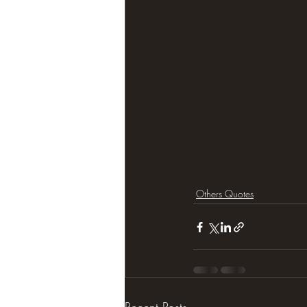
Others Quotes