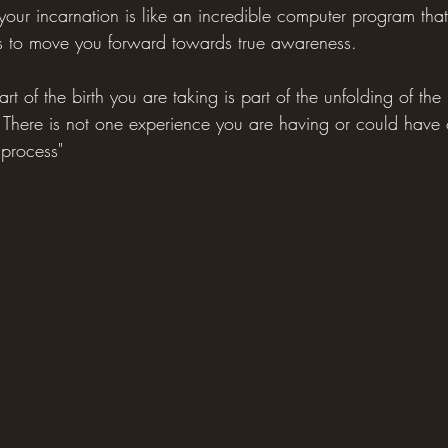
our incarnation is like an incredible computer program that
ions to move you forward towards true awareness.
 part of the birth you are taking is part of the unfolding of th
 There is not one experience you are having or could have
t process"