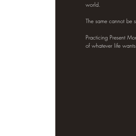
world.
The same cannot be s
Practicing Present M
of whatever life wants