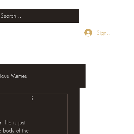
Sign Up
rious Memes
 He is just 
e body of the 