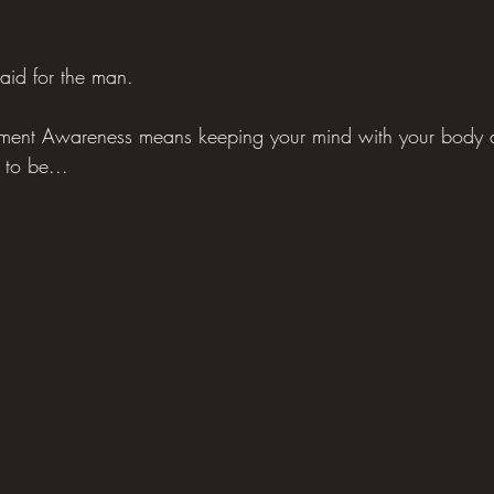
aid for the man.
oment Awareness means keeping your mind with your body a
 to be...