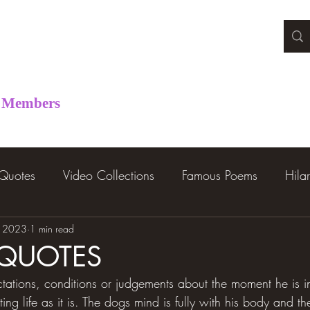
Members
 Quotes
Video Collections
Famous Poems
Hila
, 2023
1 min read
 QUOTES
ations, conditions or judgements about the moment he is in.
ng life as it is. The dogs mind is fully with his body and th