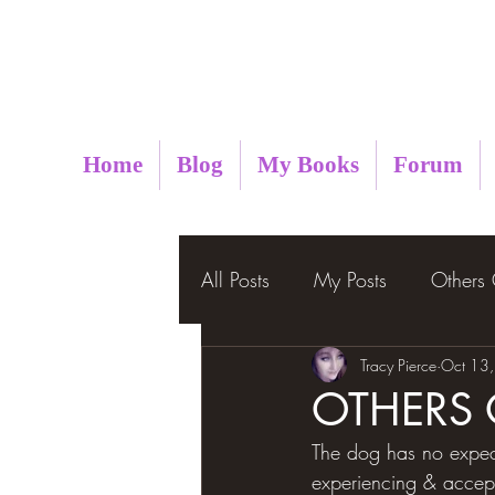
Metaphysical Insight
Home
Blog
My Books
Forum
All Posts
My Posts
Others
Tracy Pierce
Oct 13
OTHERS
The dog has no expect
experiencing & accepti