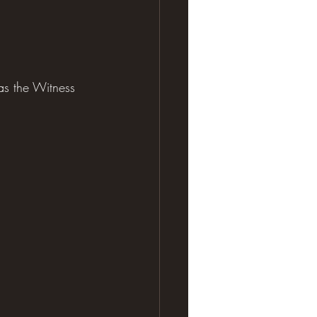
s the Witness 