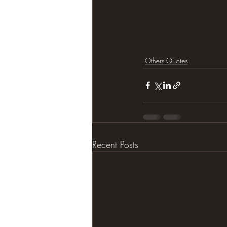
Others Quotes
Recent Posts