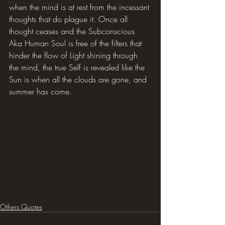
Hilarious Memes
when the mind is at rest from the incessant 
thoughts that do plague it. Once all 
thought ceases and the Subconscious 
Aka Human Soul is free of the filters that 
hinder the flow of Light shining through 
the mind, the true Self is revealed like the 
Sun is when all the clouds are gone, and 
summer has come.
Others Quotes