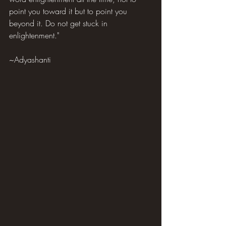
point you toward it but to point you 
beyond it. Do not get stuck in 
enlightenment."
~Adyashanti