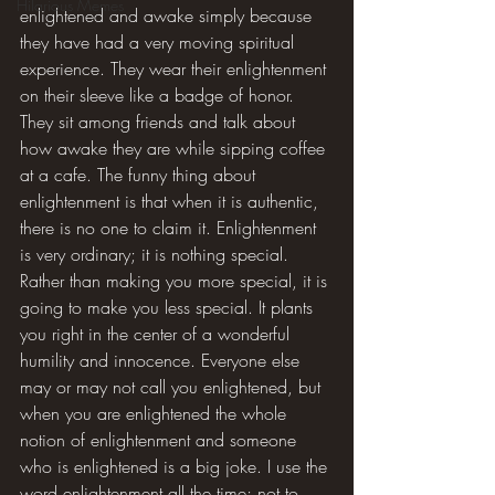
Hilarious Memes
enlightened and awake simply because 
they have had a very moving spiritual 
experience. They wear their enlightenment 
on their sleeve like a badge of honor. 
They sit among friends and talk about 
how awake they are while sipping coffee 
at a cafe. The funny thing about 
enlightenment is that when it is authentic, 
there is no one to claim it. Enlightenment 
is very ordinary; it is nothing special. 
Rather than making you more special, it is 
going to make you less special. It plants 
you right in the center of a wonderful 
humility and innocence. Everyone else 
may or may not call you enlightened, but 
when you are enlightened the whole 
notion of enlightenment and someone 
who is enlightened is a big joke. I use the 
word enlightenment all the time; not to 