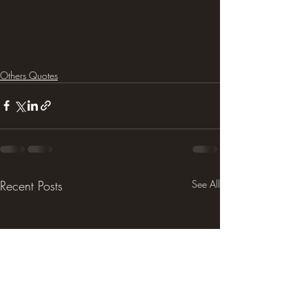
Others Quotes
Recent Posts
See All