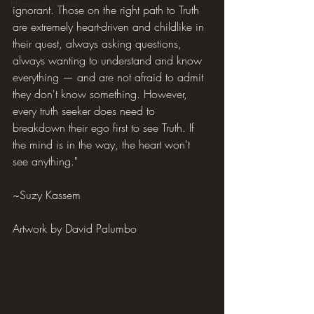
Hilarious Memes
ignorant. Those on the right path to Truth 
are extremely heart-driven and childlike in 
their quest, always asking questions, 
always wanting to understand and know 
everything — and are not afraid to admit 
they don't know something. However, 
every truth seeker does need to 
breakdown their ego first to see Truth. If 
the mind is in the way, the heart won't 
see anything."
~Suzy Kassem
Artwork by David Palumbo