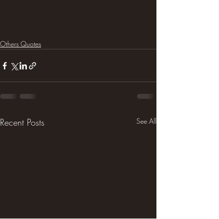
Others Quotes
Recent Posts
See All