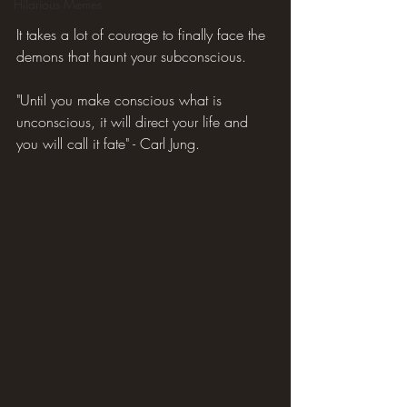
Hilarious Memes
It takes a lot of courage to finally face the 
demons that haunt your subconscious.
"Until you make conscious what is 
unconscious, it will direct your life and 
you will call it fate" - Carl Jung.