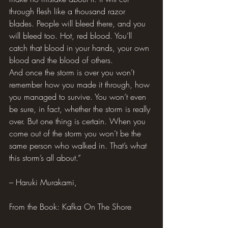
through flesh like a thousand razor 
blades. People will bleed there, and you 
will bleed too. Hot, red blood. You’ll 
catch that blood in your hands, your own 
blood and the blood of others.
And once the storm is over you won’t 
remember how you made it through, how 
you managed to survive. You won’t even 
be sure, in fact, whether the storm is really 
over. But one thing is certain. When you 
come out of the storm you won’t be the 
same person who walked in. That’s what 
this storm’s all about.”
– Haruki Murakami,
From the Book: Kafka On The Shore