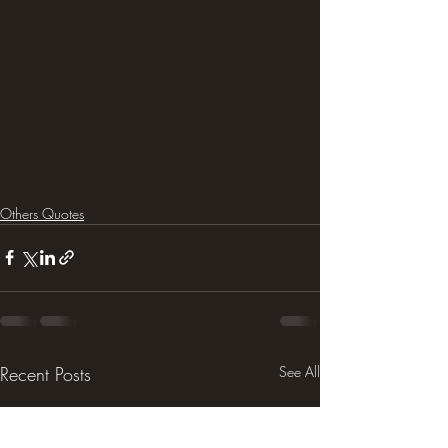
Others Quotes
Recent Posts
See All