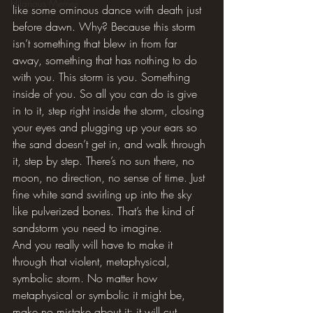
Hilarious Memes
like some ominous dance with death just 
before dawn. Why? Because this storm 
isn’t something that blew in from far 
away, something that has nothing to do 
with you. This storm is you. Something 
inside of you. So all you can do is give 
in to it, step right inside the storm, closing 
your eyes and plugging up your ears so 
the sand doesn’t get in, and walk through 
it, step by step. There’s no sun there, no 
moon, no direction, no sense of time. Just 
fine white sand swirling up into the sky 
like pulverized bones. That’s the kind of 
sandstorm you need to imagine.
And you really will have to make it 
through that violent, metaphysical, 
symbolic storm. No matter how 
metaphysical or symbolic it might be, 
make no mistake about it: it will cut 