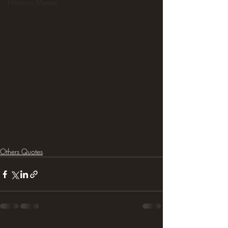
Hilarious Memes
Others Quotes