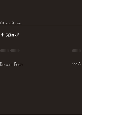
Others Quotes
Recent Posts
See All