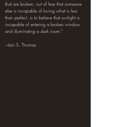
Hilarious Memes
that are broken, out of fear that someone 
else is incapable of loving what is less 
than perfect, is to believe that sunlight is 
incapable of entering a broken window 
and illuminating a dark room.”
~Iain S. Thomas