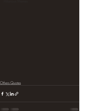
Hilarious Memes
Others Quotes