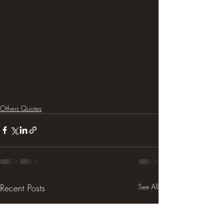
Others Quotes
Recent Posts
See All