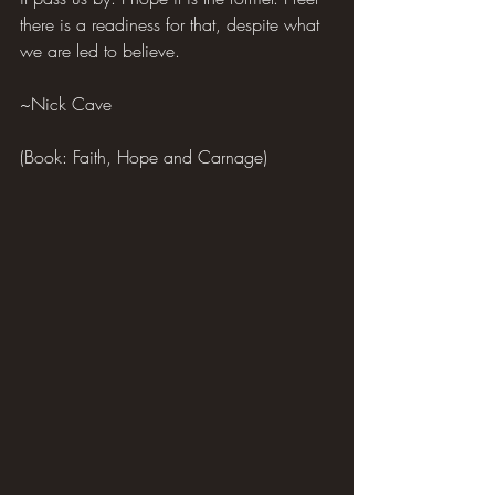
there is a readiness for that, despite what 
we are led to believe.
~Nick Cave
(Book: Faith, Hope and Carnage)