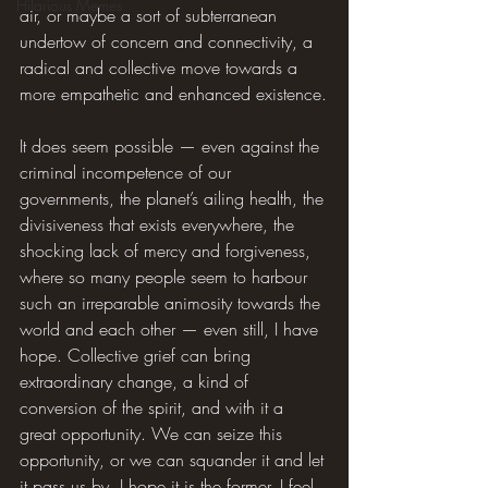
Hilarious Memes
air, or maybe a sort of subterranean 
undertow of concern and connectivity, a 
radical and collective move towards a 
more empathetic and enhanced existence.
It does seem possible — even against the 
criminal incompetence of our 
governments, the planet’s ailing health, the 
divisiveness that exists everywhere, the 
shocking lack of mercy and forgiveness, 
where so many people seem to harbour 
such an irreparable animosity towards the 
world and each other — even still, I have 
hope. Collective grief can bring 
extraordinary change, a kind of 
conversion of the spirit, and with it a 
great opportunity. We can seize this 
opportunity, or we can squander it and let 
it pass us by. I hope it is the former. I feel 