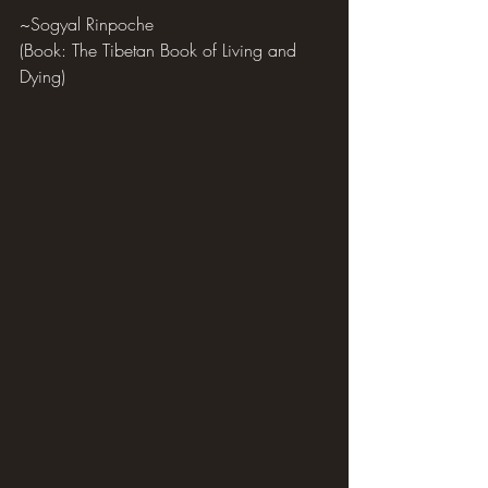
~Sogyal Rinpoche
(Book: The Tibetan Book of Living and 
Dying)