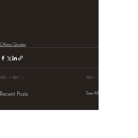
Others Quotes
Recent Posts
See All