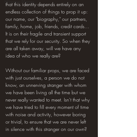
Hilarious Memes
that this identity depends entirely on an 
endless collection of things to prop it up: 
our name, our "biography," our partners, 
family, home, job, friends, credit cards… 
It is on their fragile and transient support 
that we rely for our security. So when they 
are all taken away, will we have any 
idea of who we really are?
Without our familiar props, we are faced 
with just ourselves, a person we do not 
know, an unnerving stranger with whom 
we have been living all the time but we 
never really wanted to meet. Isn't that why 
we have tried to fill every moment of time 
with noise and activity, however boring 
or trivial, to ensure that we are never left 
in silence with this stranger on our own?