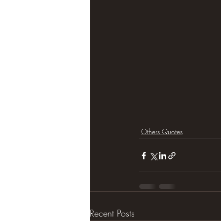
Others Quotes
Recent Posts