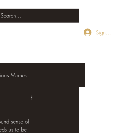
Sign Up
rious Memes
ound sense of 
eds us to be 