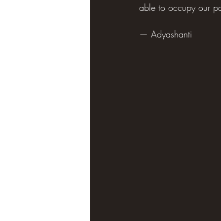
able to occupy our part
— Adyashanti