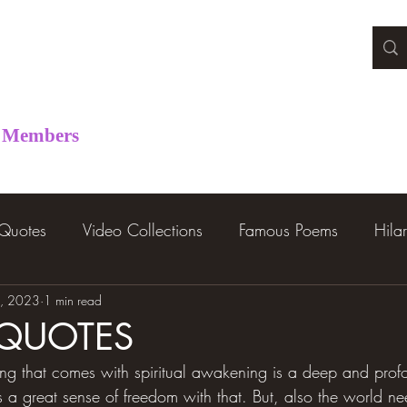
Members
 Quotes
Video Collections
Famous Poems
Hila
, 2023
1 min read
 QUOTES
ing that comes with spiritual awakening is a deep and prof
s a great sense of freedom with that. But, also the world ne