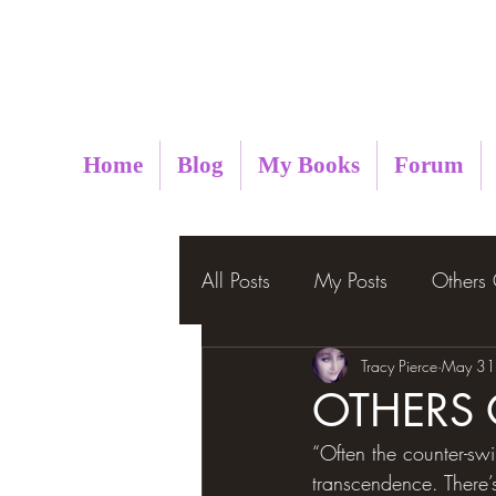
Metaphysical Insight
Home
Blog
My Books
Forum
All Posts
My Posts
Others
Tracy Pierce
May 31
OTHERS
“Often the counter-sw
transcendence. There’