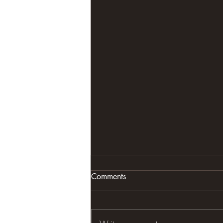
Comments