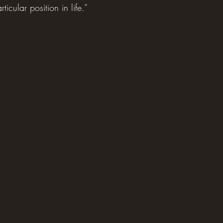
icular position in life.”