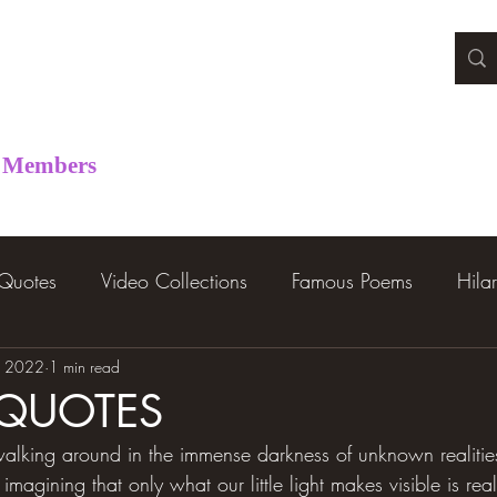
Members
 Quotes
Video Collections
Famous Poems
Hila
, 2022
1 min read
 QUOTES
alking around in the immense darkness of unknown realities 
s imagining that only what our little light makes visible is re