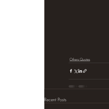
Others Quotes
Recent Posts