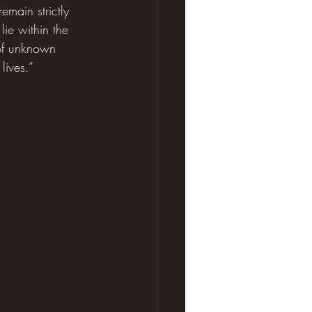
emain strictly 
lie within the 
 of unknown 
lives.”