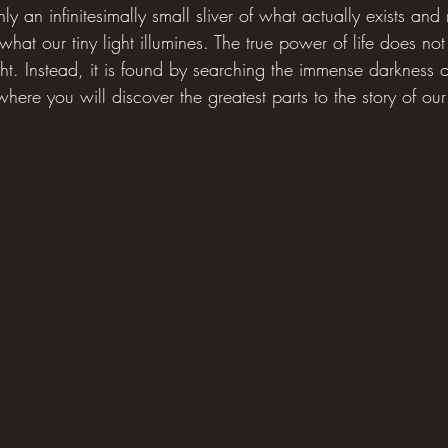
 an infinitesimally small sliver of what actually exists and r
what our tiny light illumines. The true power of life does not 
ight. Instead, it is found by searching the immense darkness
 where you will discover the greatest parts to the story of our 