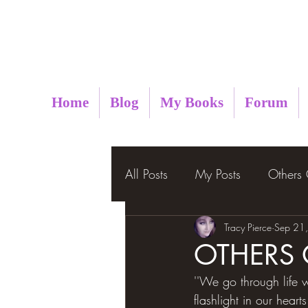
Metaphysical Insight
Home
Blog
My Books
Forum
All Posts
My Posts
Others
Tracy Pierce
Sep 21
OTHERS
''We go through life w
flashlight in our heart