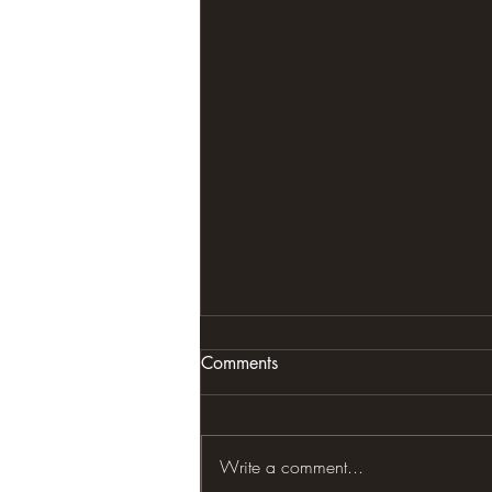
Comments
Write a comment...
OTHERS QUOTES