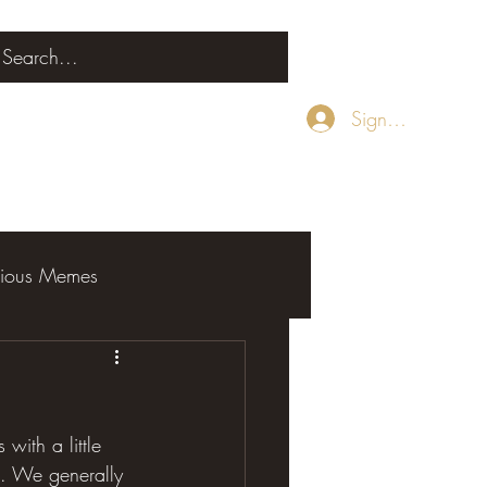
Sign Up
rious Memes
with a little 
al. We generally 