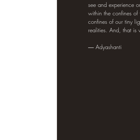
see and experience only
within the confines of 
confines of our tiny l
realities. And, that is
― Adyashanti