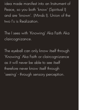
Hilarious Memes
idea made manifest into an Instrument of 
Peace, so you both 'know' (Spiritual I) 
and are 'known'. (Minds I). Union of the 
two I's is Realization.
The I sees with 'Knowing' Aka Faith Aka 
claircognizance.
The eyeball can only know itself through 
'Knowing' Aka Faith or claircognizance 
as it will never be able to see itself 
therefore never know itself through 
'seeing' - through sensory perception.