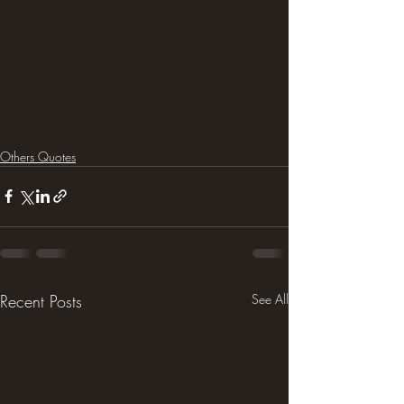
Others Quotes
Recent Posts
See All