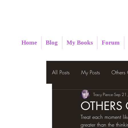
Metaphysical Insight
Home
Blog
My Books
Forum
All Posts
My Posts
Others
Tracy Pierce
Sep 21
OTHERS
Treat each moment like
greater than the think