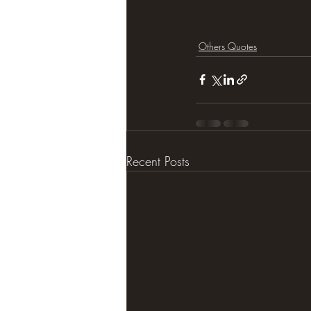
Others Quotes
Recent Posts