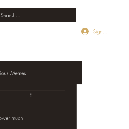
Sign Up
rious Memes
 power much 