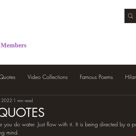
Members
 Quotes
Video Collections
Famous Poems
Hila
, 2022
1 min read
 QUOTES
 you do water. Just flow with it. It is being directed by a
ing mind.