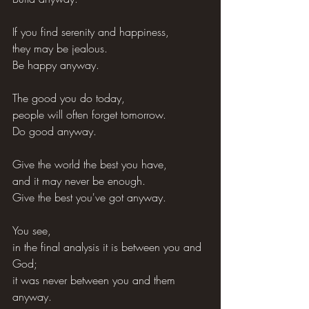
If you find serenity and happiness,
they may be jealous.
Be happy anyway.
The good you do today,
people will often forget tomorrow.
Do good anyway.
Give the world the best you have,
and it may never be enough.
Give the best you've got anyway.
You see,
in the final analysis it is between you and 
God;
it was never between you and them 
anyway.