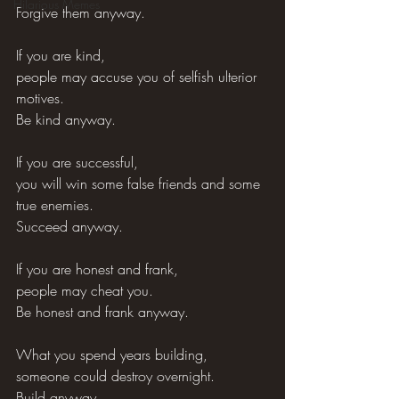
Hilarious Memes
Forgive them anyway.
If you are kind,
people may accuse you of selfish ulterior 
motives.
Be kind anyway.
If you are successful,
you will win some false friends and some 
true enemies.
Succeed anyway.
If you are honest and frank,
people may cheat you.
Be honest and frank anyway.
What you spend years building,
someone could destroy overnight.
Build anyway.