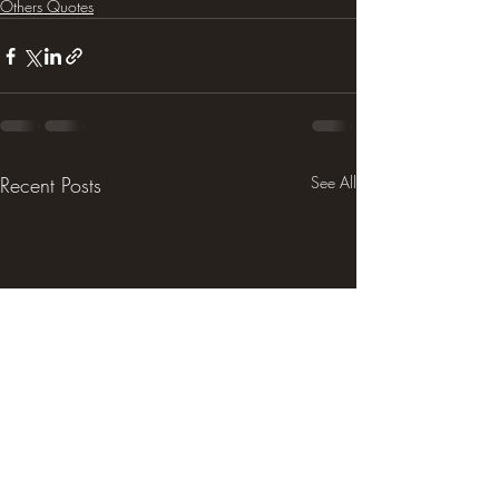
Others Quotes
Recent Posts
See All