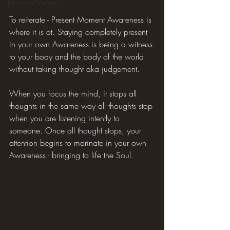
Hilarious Memes
To reiterate - Present Moment Awareness is 
where it is at. Staying completely present 
in your own Awareness is being a witness 
to your body and the body of the world 
without taking thought aka judgement.
When you focus the mind, it stops all 
thoughts in the same way all thoughts stop 
when you are listening intently to 
someone. Once all thought stops, your 
attention begins to marinate in your own 
Awareness - bringing to life the Soul.