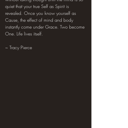
quiet that your true Self as Spirit is 
revealed. Once you know yourself as 
Cause, the effect of mind and body 
instantly come under Grace. Two become 
One. Life lives itself.
~ Tracy Pierce