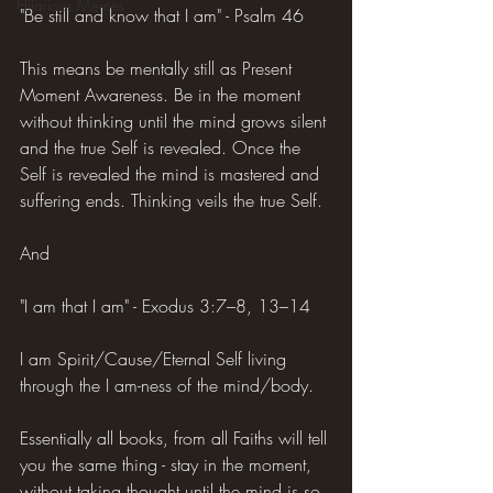
Hilarious Memes
"Be still and know that I am" - Psalm 46
This means be mentally still as Present 
Moment Awareness. Be in the moment 
without thinking until the mind grows silent 
and the true Self is revealed. Once the 
Self is revealed the mind is mastered and 
suffering ends. Thinking veils the true Self.
And
"I am that I am" - Exodus 3:7–8, 13–14
I am Spirit/Cause/Eternal Self living 
through the I am-ness of the mind/body.
Essentially all books, from all Faiths will tell 
you the same thing - stay in the moment, 
without taking thought until the mind is so 