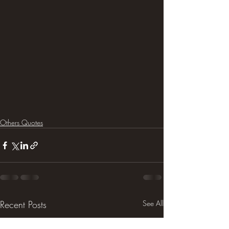
Others Quotes
Recent Posts
See All