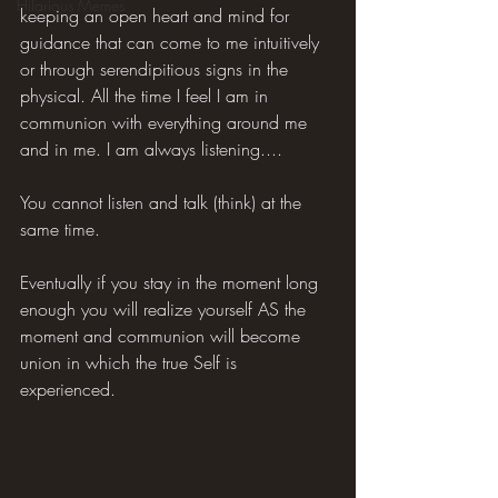
Hilarious Memes
keeping an open heart and mind for 
guidance that can come to me intuitively 
or through serendipitious signs in the 
physical. All the time I feel I am in 
communion with everything around me 
and in me. I am always listening....
You cannot listen and talk (think) at the 
same time.
Eventually if you stay in the moment long 
enough you will realize yourself AS the 
moment and communion will become 
union in which the true Self is 
experienced.