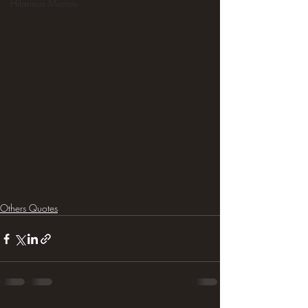
Hilarious Memes
Others Quotes