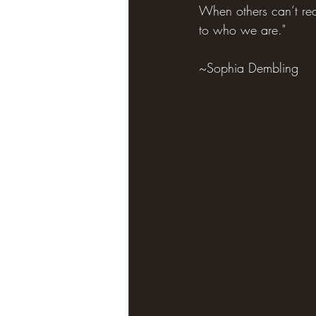
When others can’t rea
to who we are."
~Sophia Dembling