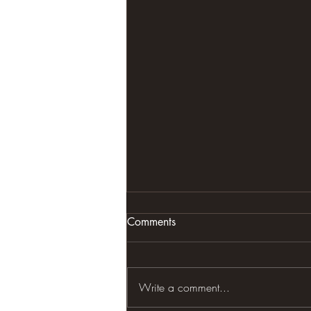
Comments
Write a comment...
OTHERS QUOTES