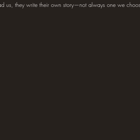
d us, they write their own story—not always one we choose 