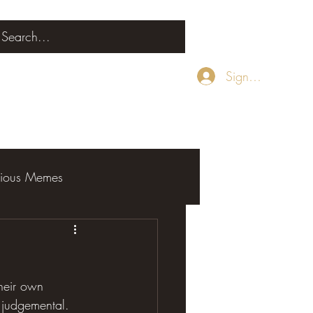
Sign Up
rious Memes
their own 
e judgemental. 