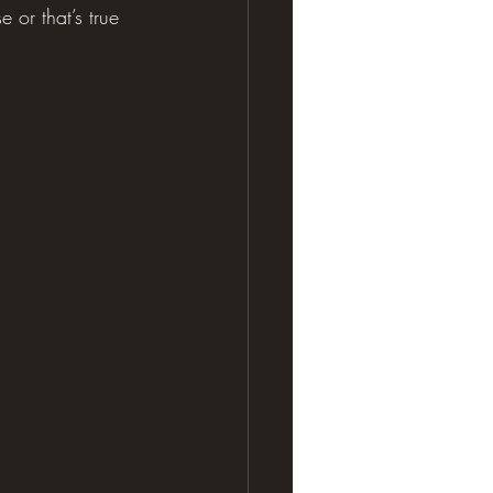
or that’s true 