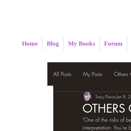
Metaphysical Insight
Home
Blog
My Books
Forum
All Posts
My Posts
Others
Tracy Pierce
Jan 8, 
OTHERS
"One of the risks of be
interpretation: You’re