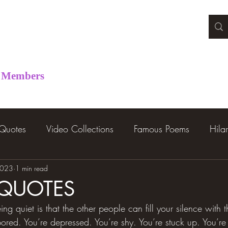
Members
 Quotes
Video Collections
Famous Poems
Hila
2023
1 min read
 QUOTES
ing quiet is that the other people can fill your silence with 
 bored. You’re depressed. You’re shy. You’re stuck up. You’r