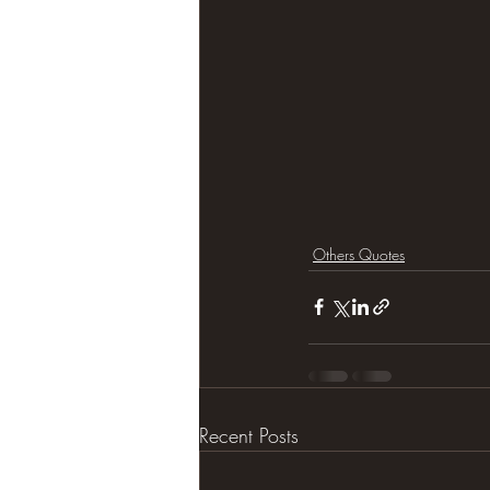
Others Quotes
Recent Posts