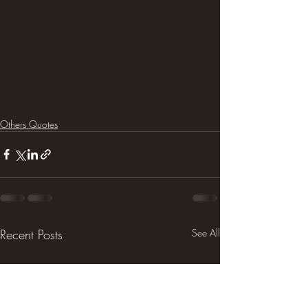
Others Quotes
Recent Posts
See All