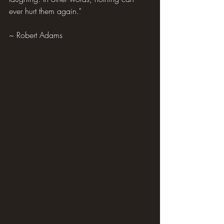
ever hurt them again."
~ Robert Adams