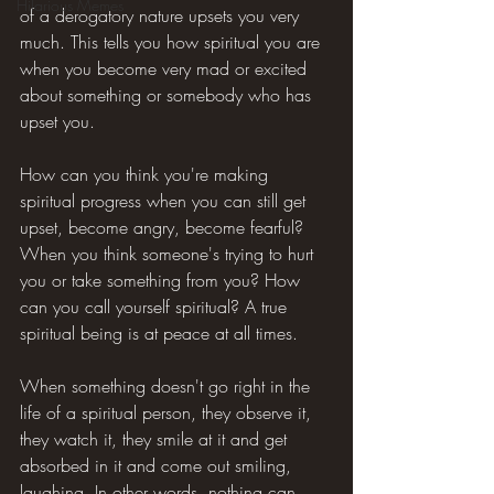
Hilarious Memes
of a derogatory nature upsets you very 
much. This tells you how spiritual you are 
when you become very mad or excited 
about something or somebody who has 
upset you.
How can you think you're making 
spiritual progress when you can still get 
upset, become angry, become fearful? 
When you think someone's trying to hurt 
you or take something from you? How 
can you call yourself spiritual? A true 
spiritual being is at peace at all times.
When something doesn't go right in the 
life of a spiritual person, they observe it, 
they watch it, they smile at it and get 
absorbed in it and come out smiling, 
laughing. In other words, nothing can 