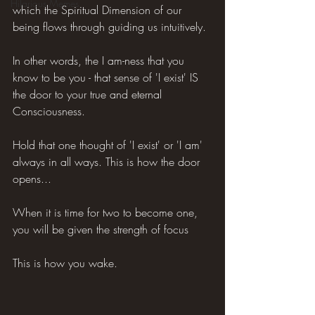
Hilarious Memes
which the Spiritual Dimension of our 
being flows through guiding us intuitively.
In other words, the I am-ness that you 
know to be you - that sense of 'I exist' IS 
the door to your true and eternal 
Consciousness.
Hold that one thought of 'I exist' or 'I am' 
always in all ways. This is how the door 
opens...
When it is time for two to become one, 
you will be given the strength of focus
This is how you wake.