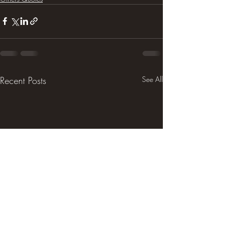
Recent Posts
See All