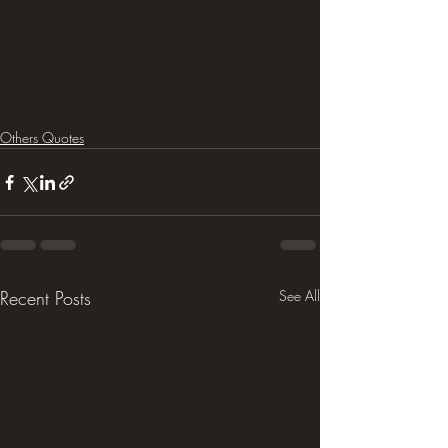
Others Quotes
Recent Posts
See All