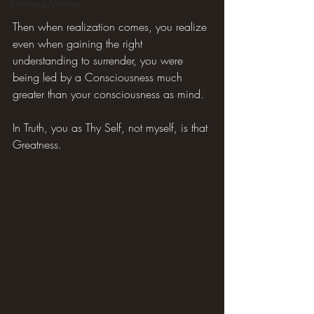
Hilarious Memes
Then when realization comes, you realize 
even when gaining the right 
understanding to surrender, you were 
being led by a Consciousness much 
greater than your consciousness as mind.
In Truth, you as Thy Self, not myself, is that 
Greatness.